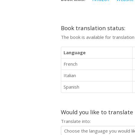
Book translation status:
The book is available for translatio
Language
French
Italian
Spanish
Would you like to translate
Translate into: