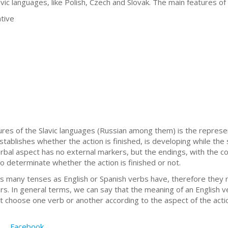
vic languages, like Polish, Czech and Slovak. The main features of
ative
ures of the Slavic languages (Russian among them) is the represe
stablishes whether the action is finished, is developing while the
rbal aspect has no external markers, but the endings, with the co
to determinate whether the action is finished or not.
 many tenses as English or Spanish verbs have, therefore they 
irs. In general terms, we can say that the meaning of an English 
 choose one verb or another according to the aspect of the acti
Facebook