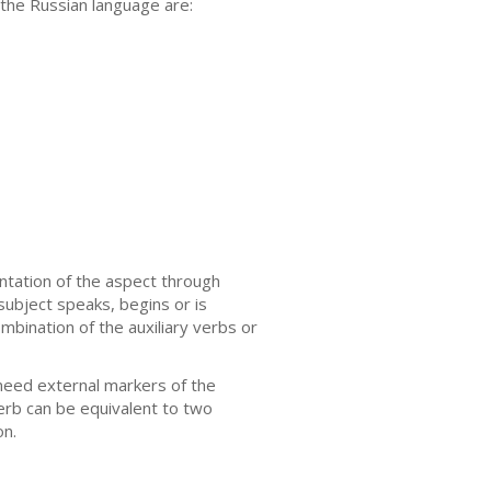
 the Russian language are:
ntation of the aspect through
 subject speaks, begins or is
mbination of the auxiliary verbs or
need external markers of the
verb can be equivalent to two
on.