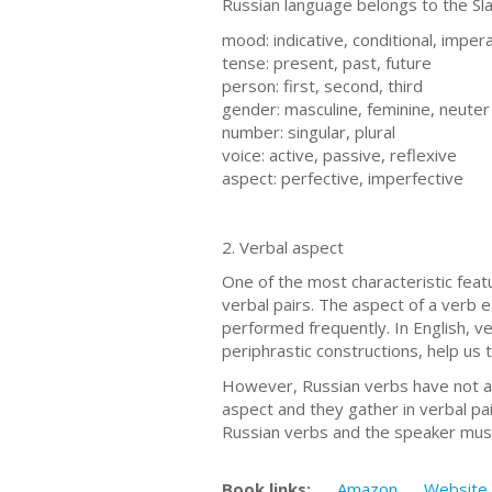
Russian language belongs to the Sla
mood: indicative, conditional, imper
tense: present, past, future
person: first, second, third
gender: masculine, feminine, neuter
number: singular, plural
voice: active, passive, reflexive
aspect: perfective, imperfective
2. Verbal aspect
One of the most characteristic feat
verbal pairs. The aspect of a verb e
performed frequently. In English, ve
periphrastic constructions, help us 
However, Russian verbs have not as
aspect and they gather in verbal pa
Russian verbs and the speaker must
Book links:
Amazon
Website