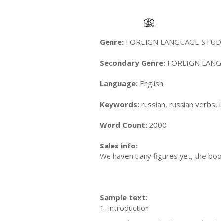
Genre:
FOREIGN LANGUAGE STUDY 
Secondary Genre:
FOREIGN LANGU
Language:
English
Keywords:
russian, russian verbs, 
Word Count:
2000
Sales info:
We haven't any figures yet, the boo
Sample text:
1. Introduction