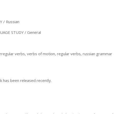
/ Russian
AGE STUDY / General
irregular verbs, verbs of motion, regular verbs, russian grammar
k has been released recently.