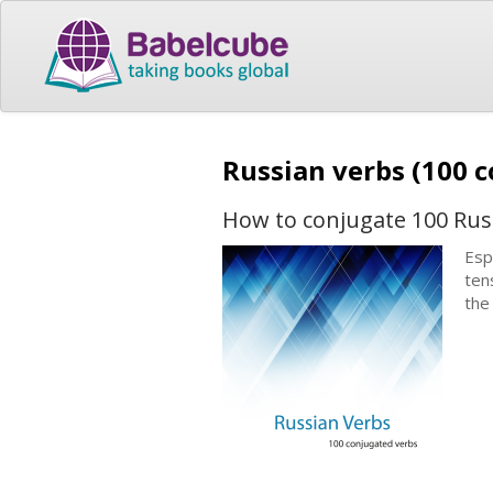
Russian verbs (100 
How to conjugate 100 Rus
Esp
ten
the