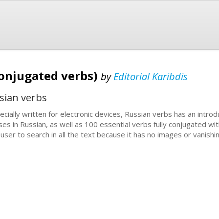
conjugated verbs)
by
Editorial Karibdis
sian verbs
ecially written for electronic devices, Russian verbs has an introdu
ses in Russian, as well as 100 essential verbs fully conjugated wi
 user to search in all the text because it has no images or vanishi