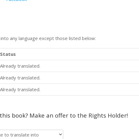
n into any language except those listed below:
Status
Already translated.
Already translated.
Already translated.
 this book? Make an offer to the Rights Holder!