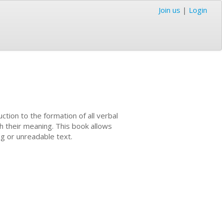
Join us
|
Login
ction to the formation of all verbal
th their meaning. This book allows
ng or unreadable text.