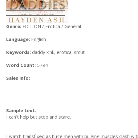
Genre:
FICTION / Erotica / General
Language:
English
Keywords:
daddy kink, erotica, smut
Word Count:
5794
Sales info:
Sample text:
I can’t help but stop and stare.
I watch transfixed as huge men with bulging muscles clash with