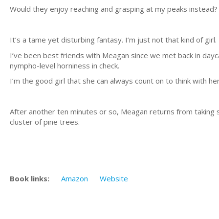
Would they enjoy reaching and grasping at my peaks instead? 
It’s a tame yet disturbing fantasy. I’m just not that kind of girl.
I’ve been best friends with Meagan since we met back in day
nympho-level horniness in check.
I’m the good girl that she can always count on to think with her
After another ten minutes or so, Meagan returns from taking s
cluster of pine trees.
Book links:
Amazon
Website