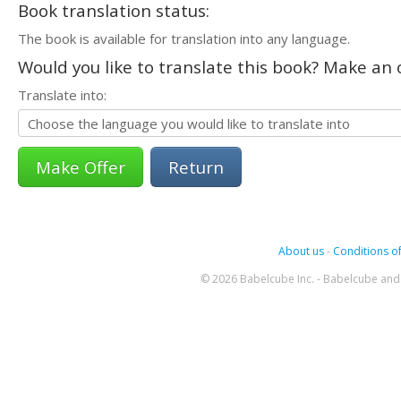
Book translation status:
The book is available for translation into any language.
Would you like to translate this book? Make an o
Translate into:
Return
About us
-
Conditions of
© 2026 Babelcube Inc. - Babelcube and