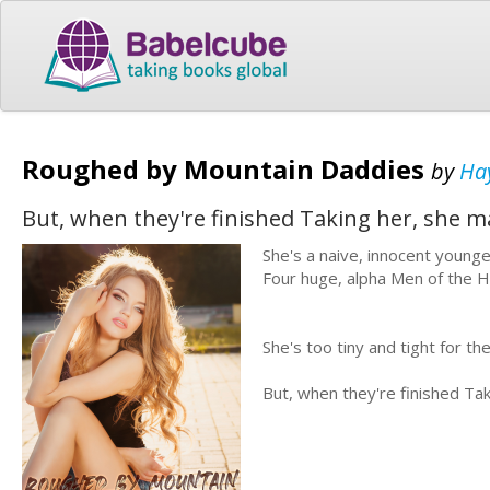
Roughed by Mountain Daddies
by
Ha
But, when they're finished Taking her, she ma
She's a naive, innocent young
Four huge, alpha Men of the H
She's too tiny and tight for the
But, when they're finished Tak