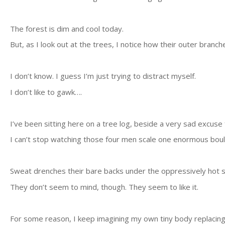
The forest is dim and cool today.
But, as I look out at the trees, I notice how their outer branc
I don’t know. I guess I’m just trying to distract myself.
I don’t like to gawk….
I’ve been sitting here on a tree log, beside a very sad excus
I can’t stop watching those four men scale one enormous boul
Sweat drenches their bare backs under the oppressively hot 
They don’t seem to mind, though. They seem to like it.
For some reason, I keep imagining my own tiny body replacing 