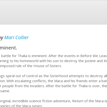
by
Mari Collier
mminent.
 battle for Thalia is imminent. After the events in Before We Leav
urning to his homeworld with his son to destroy the Justine and 
 imposed rule of the House of Sisters.
ngs spiral out of control as the Sisterhood attempts to destroy a
Don. With escalating conflicts, the Maca and his friends enter a batt
ir people from the invaders. After the battle for Thalia is over, the
 same.
riginal, incredible science fiction adventure, Return of the Maca is
onicles of the Maca series.