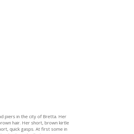
piers in the city of Bretta. Her
rown hair. Her short, brown kirtle
rt, quick gasps. At first some in