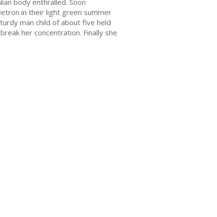
lian body enthralled. Soon
Betron in their light green summer
turdy man child of about five held
break her concentration. Finally she