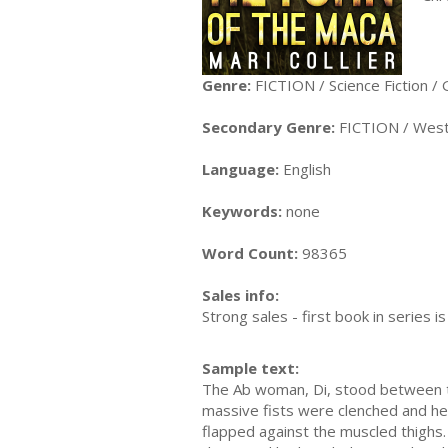
Genre:
FICTION / Science Fiction / 
Secondary Genre:
FICTION / Wes
Language:
English
Keywords:
none
Word Count:
98365
Sales info:
Strong sales - first book in series is
Sample text:
The Ab woman, Di, stood between the
massive fists were clenched and her
flapped against the muscled thighs.