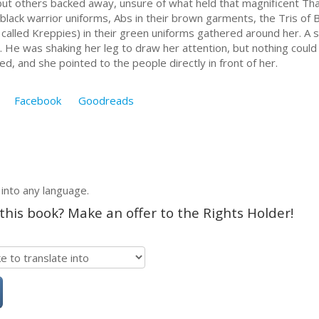
but others backed away, unsure of what held that magnificent Tha
black warrior uniforms, Abs in their brown garments, the Tris of 
 called Kreppies) in their green uniforms gathered around her. A s
 He was shaking her leg to draw her attention, but nothing could 
d, and she pointed to the people directly in front of her.
Facebook
Goodreads
 into any language.
 this book? Make an offer to the Rights Holder!