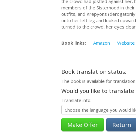
the crowd had jostled against her, 
members of the Sisterhood in their 
outfits, and Krepyons (derogatorily
onto her left leg and looked upward.
turned to the crowd, her eyes cleare
Book links:
Amazon
Website
Book translation status:
The book is available for translation
Would you like to translate
Translate into:
Return