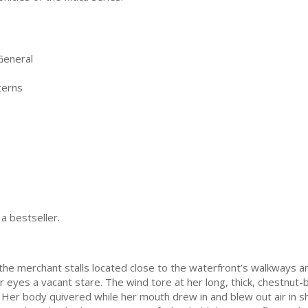
General
terns
 a bestseller.
 merchant stalls located close to the waterfront’s walkways and 
 eyes a vacant stare. The wind tore at her long, thick, chestnut-b
 Her body quivered while her mouth drew in and blew out air in sho