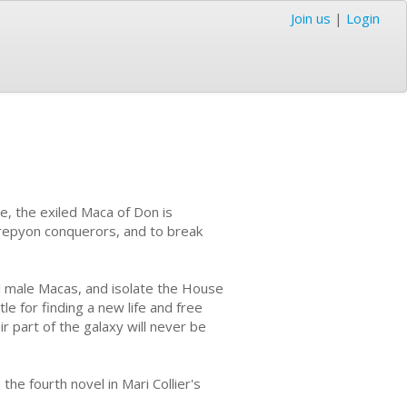
Join us
|
Login
e, the exiled Maca of Don is
Krepyon conquerors, and to break
ll male Macas, and isolate the House
le for finding a new life and free
ir part of the galaxy will never be
 the fourth novel in Mari Collier's