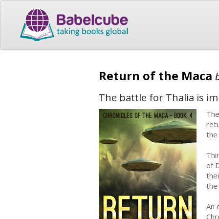
Return of the Maca
The battle for Thalia is i
The
ret
the
Thi
of 
the
the
An o
Chr