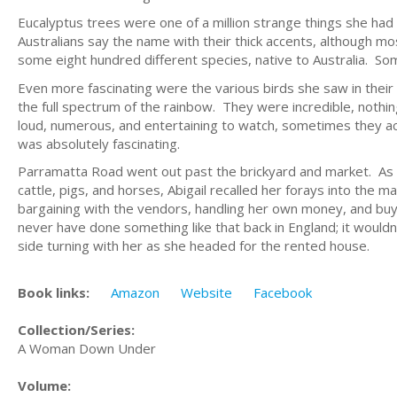
Eucalyptus trees were one of a million strange things she had
Australians say the name with their thick accents, although m
some eight hundred different species, native to Australia. So
Even more fascinating were the various birds she saw in their 
the full spectrum of the rainbow. They were incredible, nothi
loud, numerous, and entertaining to watch, sometimes they ac
was absolutely fascinating.
Parramatta Road went out past the brickyard and market. As 
cattle, pigs, and horses, Abigail recalled her forays into th
bargaining with the vendors, handling her own money, and buyi
never have done something like that back in England; it wouldn
side turning with her as she headed for the rented house.
Book links:
Amazon
Website
Facebook
Collection/Series:
A Woman Down Under
Volume: