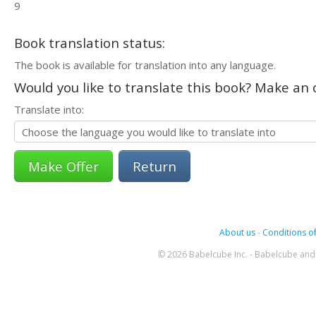
9
Book translation status:
The book is available for translation into any language.
Would you like to translate this book? Make an o
Translate into:
Return
About us
-
Conditions of
© 2026 Babelcube Inc. - Babelcube and