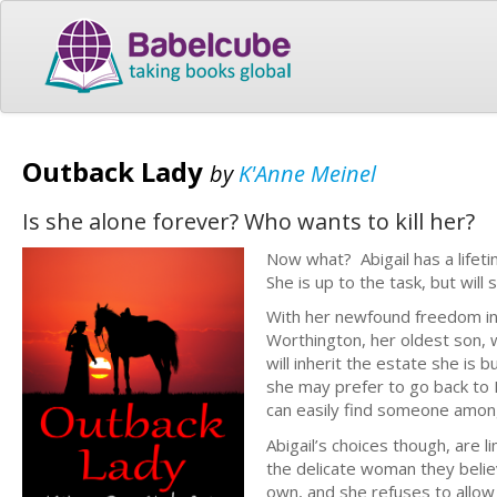
Outback Lady
by
K'Anne Meinel
Is she alone forever? Who wants to kill her?
Now what? Abigail has a lifeti
She is up to the task, but will 
With her newfound freedom in A
Worthington, her oldest son, w
will inherit the estate she is
she may prefer to go back to 
can easily find someone amon
Abigail’s choices though, are
the delicate woman they belie
own, and she refuses to allo