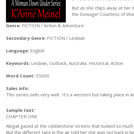
But as she chips away at her
the Dowager Countess of Worth
Genre:
FICTION / Action & Adventure
Secondary Genre:
FICTION / Lesbian
Language:
English
Keywords:
Lesbian, Outback, Australia, Historical, Action
Word Count:
55000
Sales info:
This series sells very well. It's a western but taking place in Au
Sample text:
CHAPTER ONE
Abigail gazed at the cobblestone streets that looked so much l
But the different tang in the air told her she was not back in 