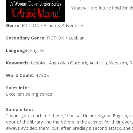
What will the future hold for 
Genre:
FICTION / Action & Adventure
Secondary Genre:
FICTION / Lesbian
Language:
English
Keywords:
Lesbian, Australian Outback, Australia, Western,
Word Count:
47308
Sales info:
Excellent selling series
Sample text:
“I want you, teach me those,” she said in her pigeon English, i
door of the library and the others in the cabinet for their ev
always avoided them, but, after Bradley’s second attack, she’d