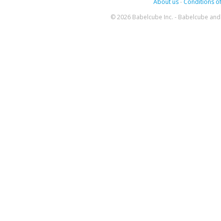
About us
-
Conditions of
© 2026 Babelcube Inc. - Babelcube and