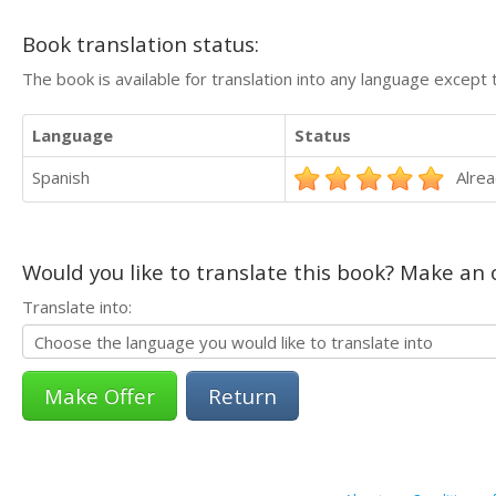
Book translation status:
The book is available for translation into any language except 
Language
Status
Spanish
Alrea
Would you like to translate this book? Make an o
Translate into:
Return