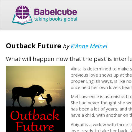
Outback Future
by
K'Anne Meinel
What will happen now that the past is interfe
Alinta is determined to make 
previous love shows up at the
proper English ways, is like
once held her own love’s hear
Mel Lawrence is astonished to
She had never thought she wou
has been a lot of years, and 
have a child, with another on
Abigail is a widow with three c
love, ready to take her back. 