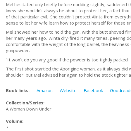
Mel hesitated only briefly before nodding slightly, saddened t
knew she wouldn’t always be about to protect her, a fact tha
of that particular evil. She couldn’t protect Alinta from every
sense to let her wife learn how to protect herself for those t
Mel showed her how to hold the gun, with the butt shoved firm
her many years ago. Alinta dry-fired it many times, peering dow
comfortable with the weight of the long barrel, the heaviness
gunpowder.
“It won’t do you any good if the powder is too tightly packed. 
The first shot startled the Aborigine woman, as it always did 
shoulder, but Mel advised her again to hold the stock tighter a
Book links:
Amazon
Website
Facebook
Goodread
Collection/Series:
A Woman Down Under
Volume:
7