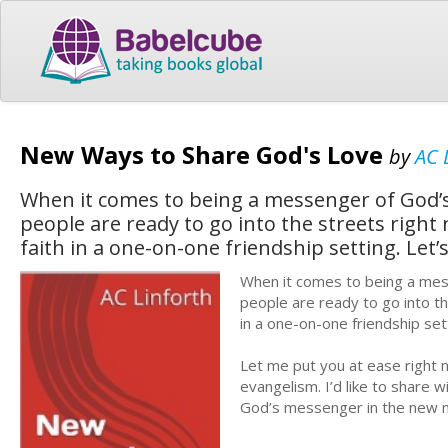
New Ways to Share God's Love
by
AC 
When it comes to being a messenger of God’s
people are ready to go into the streets righ
faith in a one-on-one friendship setting. Let
When it comes to being a mes
people are ready to go into th
in a one-on-one friendship set
Let me put you at ease right n
evangelism. I’d like to share 
God’s messenger in the new mil