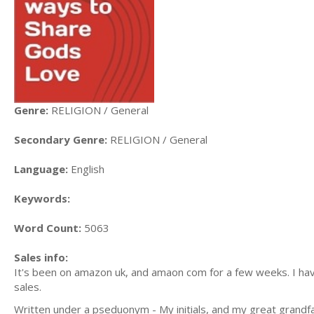
Genre:
RELIGION / General
Secondary Genre:
RELIGION / General
Language:
English
Keywords:
Word Count:
5063
Sales info:
It's been on amazon uk, and amaon com for a few weeks. I have
sales.
Written under a pseduonym - My initials, and my great grandf