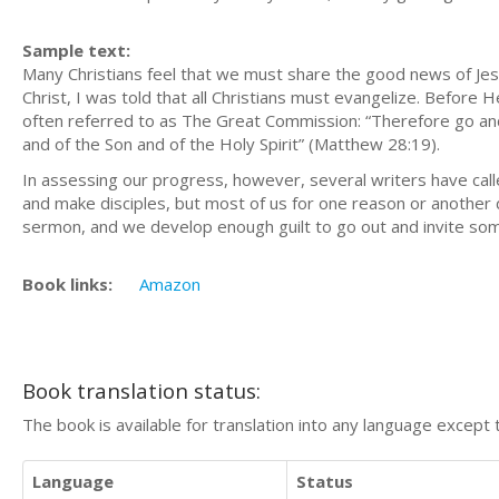
Sample text:
Many Christians feel that we must share the good news of Jes
Christ, I was told that all Christians must evangelize. Befor
often referred to as The Great Commission: “Therefore go and 
and of the Son and of the Holy Spirit” (Matthew 28:19).
In assessing our progress, however, several writers have call
and make disciples, but most of us for one reason or another d
sermon, and we develop enough guilt to go out and invite some
Book links:
Amazon
Book translation status:
The book is available for translation into any language except 
Language
Status