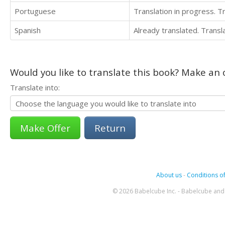
Portuguese
Translation in progress. 
Spanish
Already translated. Trans
Would you like to translate this book? Make an o
Translate into:
Return
About us
-
Conditions of
© 2026 Babelcube Inc. - Babelcube and