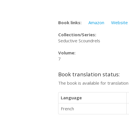
Book links:
Amazon
Website
Collection/Series:
Seductive Scoundrels
Volume:
7
Book translation status:
The book is available for translatio
Language
French