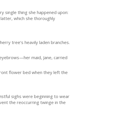
ery single thing she happened upon:
 latter, which she thoroughly
erry tree’s heavily laden branches.
d eyebrows—her maid, Jane, carried
front flower bed when they left the
stful sighs were beginning to wear
vent the reoccurring twinge in the