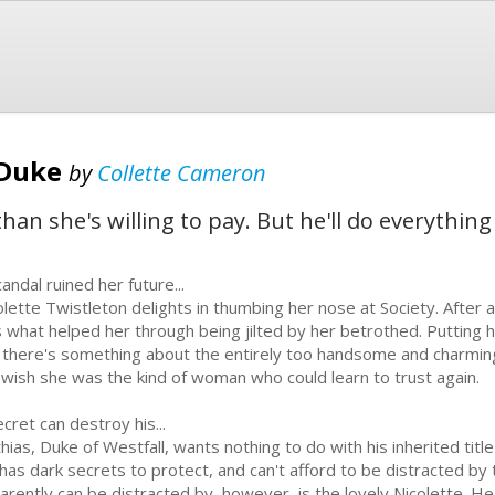
 Duke
by
Collette Cameron
than she's willing to pay. But he'll do everythin
andal ruined her future...
olette Twistleton delights in thumbing her nose at Society. After a
 what helped her through being jilted by her betrothed. Putting h
 there's something about the entirely too handsome and charmi
 wish she was the kind of woman who could learn to trust again.
ecret can destroy his...
ias, Duke of Westfall, wants nothing to do with his inherited title a
has dark secrets to protect, and can't afford to be distracted by 
arently can be distracted by, however, is the lovely Nicolette. 