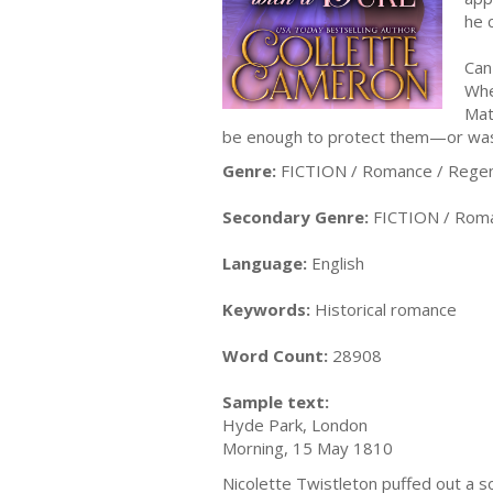
he 
Can
Whe
Mat
be enough to protect them—or was 
Genre:
FICTION / Romance / Rege
Secondary Genre:
FICTION / Roman
Language:
English
Keywords:
Historical romance
Word Count:
28908
Sample text:
Hyde Park, London
Morning, 15 May 1810
Nicolette Twistleton puffed out a s