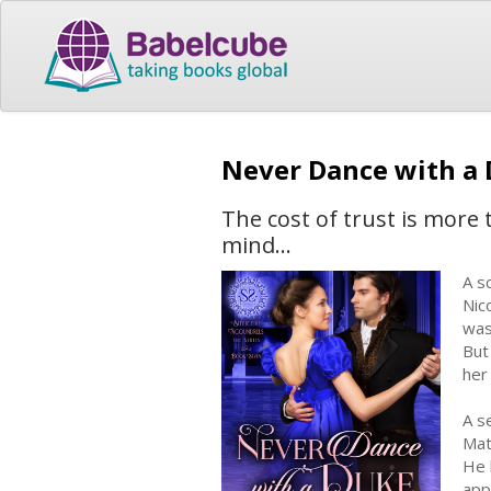
Never Dance with a
The cost of trust is more 
mind...
A sc
Nic
was
But
her
A s
Math
He 
app