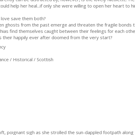
could help her heal...if only she were willing to open her heart to h
 love save them both?
n ghosts from the past emerge and threaten the fragile bonds th
hias find themselves caught between their feelings for each other
their happily ever after doomed from the very start?
ncy
ce / Historical / Scottish
oft, poignant sigh as she strolled the sun-dappled footpath along