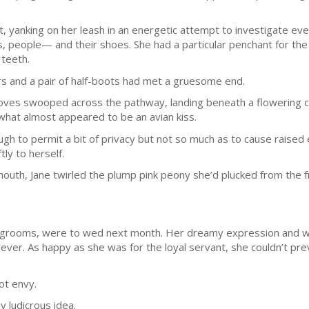
ut, yanking on her leash in an energetic attempt to investigate ev
s, people— and their shoes. She had a particular penchant for the
 teeth.
pers and a pair of half-boots had met a gruesome end.
oves swooped across the pathway, landing beneath a flowering ch
n what almost appeared to be an avian kiss.
gh to permit a bit of privacy but not so much as to cause raise
ly to herself.
 mouth, Jane twirled the plump pink peony she’d plucked from the 
n grooms, were to wed next month. Her dreamy expression and wi
ever. As happy as she was for the loyal servant, she couldn’t pre
ot envy.
 ludicrous idea.