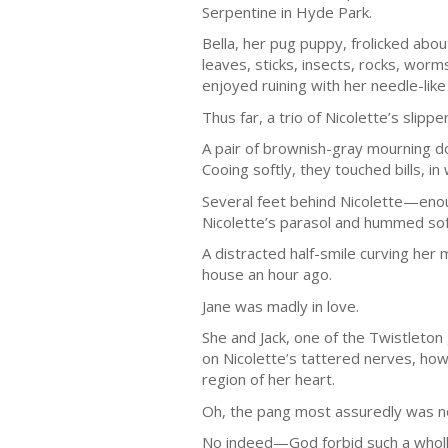
Serpentine in Hyde Park.
Bella, her pug puppy, frolicked abo
leaves, sticks, insects, rocks, worm
enjoyed ruining with her needle-like
Thus far, a trio of Nicolette’s slip
A pair of brownish-gray mourning d
Cooing softly, they touched bills, i
Several feet behind Nicolette—enou
Nicolette’s parasol and hummed soft
A distracted half-smile curving her
house an hour ago.
Jane was madly in love.
She and Jack, one of the Twistleto
on Nicolette’s tattered nerves, how
region of her heart.
Oh, the pang most assuredly was n
No indeed—God forbid such a wholly