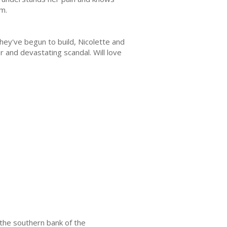
im.
ey've begun to build, Nicolette and
 and devastating scandal. Will love
 the southern bank of the