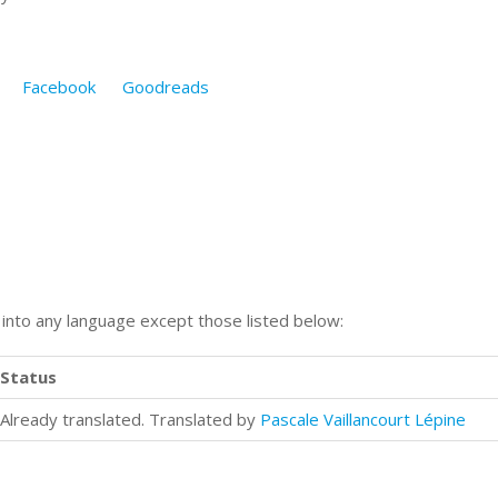
Facebook
Goodreads
n into any language except those listed below:
Status
Already translated. Translated by
Pascale Vaillancourt Lépine