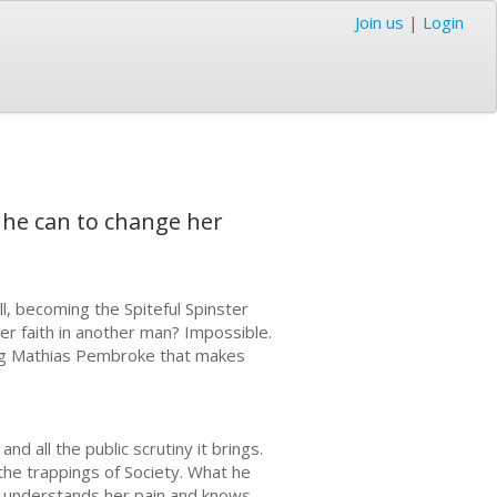
Join us
|
Login
g he can to change her
ll, becoming the Spiteful Spinster
er faith in another man? Impossible.
ng Mathias Pembroke that makes
nd all the public scrutiny it brings.
the trappings of Society. What he
He understands her pain and knows