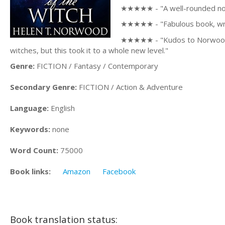
★★★★★ - "A well-rounded novel
★★★★★ - "Fabulous book, writt
★★★★★ - "Kudos to Norwood for
witches, but this took it to a whole new level."
Genre:
FICTION / Fantasy / Contemporary
Secondary Genre:
FICTION / Action & Adventure
Language:
English
Keywords:
none
Word Count:
75000
Book links:
Amazon
Facebook
Book translation status: