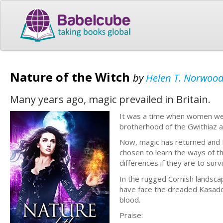
Nature of the Witch
by
Helen T. Norwoo
Many years ago, magic prevailed in Britain.
It was a time when women were
brotherhood of the Gwithiaz an
Now, magic has returned and Ki
chosen to learn the ways of t
differences if they are to sur
In the rugged Cornish landscap
have face the dreaded Kasadow:
blood.
Praise: