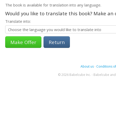
The book is available for translation into any language.
Would you like to translate this book? Make an o
Translate into:
Return
About us
-
Conditions of
© 2026 Babelcube Inc. - Babelcube and