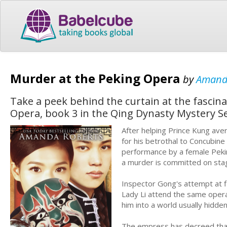
Murder at the Peking Opera
by
Amand
Take a peek behind the curtain at the fascin
Opera, book 3 in the Qing Dynasty Mystery Se
After helping Prince Kung aver
for his betrothal to Concubine
performance by a female Pekin
a murder is committed on sta
Inspector Gong's attempt at fi
Lady Li attend the same opera
him into a world usually hidd
The empress has decreed that