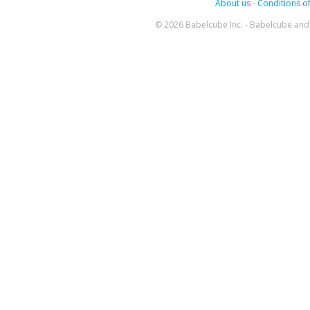
About us
-
Conditions of
© 2026 Babelcube Inc. - Babelcube and