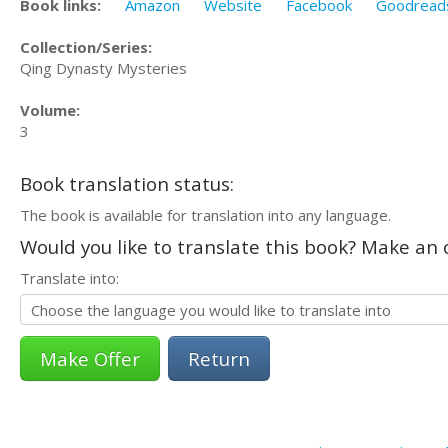
Book links:
Amazon
Website
Facebook
Goodread
Collection/Series:
Qing Dynasty Mysteries
Volume:
3
Book translation status:
The book is available for translation into any language.
Would you like to translate this book? Make an o
Translate into:
Return