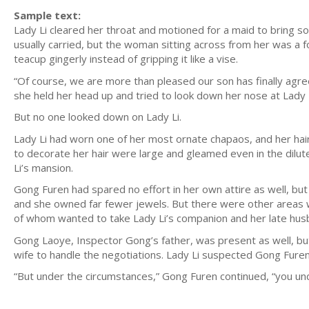
Sample text:
Lady Li cleared her throat and motioned for a maid to bring so
usually carried, but the woman sitting across from her was a fo
teacup gingerly instead of gripping it like a vise.
“Of course, we are more than pleased our son has finally a
she held her head up and tried to look down her nose at Lady L
But no one looked down on Lady Li.
Lady Li had worn one of her most ornate chapaos, and her hai
to decorate her hair were large and gleamed even in the dilute
Li’s mansion.
Gong Furen had spared no effort in her own attire as well, bu
and she owned far fewer jewels. But there were other areas w
of whom wanted to take Lady Li’s companion and her late husb
Gong Laoye, Inspector Gong’s father, was present as well, but
wife to handle the negotiations. Lady Li suspected Gong Furen
“But under the circumstances,” Gong Furen continued, “you 