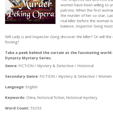
women have been willing to un
patrons. When the first woman
the murder of her co-star, Lad
real killer before the woman i
balance, Inspector Gong must t
Will Lady Li and Inspector Gong discover the killer? Or will the
footing?
Take a peek behind the curtain at the fascinating world
Dynasty Mystery Series.
Genre:
FICTION / Mystery & Detective / Historical
Secondary Genre:
FICTION / Mystery & Detective / Women 
Language:
English
Keywords:
China, historical fiction, historical mystery
Word Count:
55253