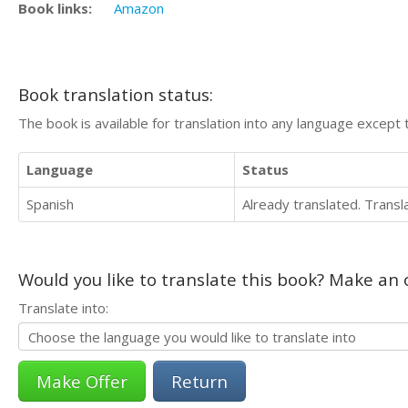
Book links:
Amazon
Book translation status:
The book is available for translation into any language except 
Language
Status
Spanish
Already translated. Trans
Would you like to translate this book? Make an o
Translate into:
Return