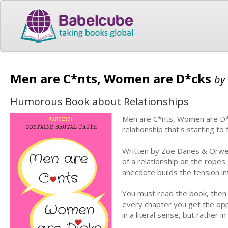
Men are C*nts, Women are D*cks
by
Humorous Book about Relationships
Men are C*nts, Women are D*ck
relationship that's starting to 
Written by Zoe Danes & Orwel
of a relationship on the rope
anecdote builds the tension int
You must read the book, then g
every chapter you get the oppo
in a literal sense, but rather 