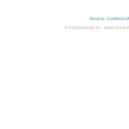
About us
-
Conditions of
© 2026 Babelcube Inc. - Babelcube and