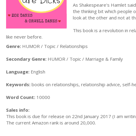
As Shakespeare's Hamlet said: 
the thinking bit which people 
look at the other and not at t
This book is a revolution in rel
like never before.
Genre:
HUMOR / Topic / Relationships
Secondary Genre:
HUMOR / Topic / Marriage & Family
Language:
English
Keywords:
books on relationships, relationship advice, self-
Word Count:
10000
Sales info:
This book is due for release on 22nd January 2017 (I am writing
The current Amazon rank is around 20,000.