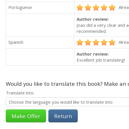
Portuguese
Alrea
Author review:
Joao did a very clear and a
recommended.
Spanish
Alrea
Author review:
Excellent job translating!
Would you like to translate this book? Make an o
Translate into:
Return