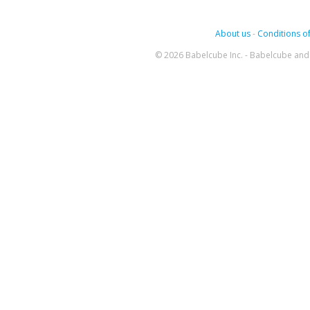
About us
-
Conditions of
© 2026 Babelcube Inc. - Babelcube and