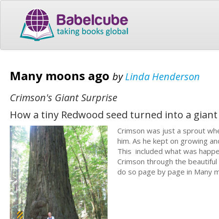
Many moons ago
by
Linda Henderson
Crimson's Giant Surprise
How a tiny Redwood seed turned into a giant
Crimson was just a sprout whe
him. As he kept on growing an
This included what was happeni
Crimson through the beautiful 
do so page by page in Many mo