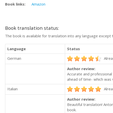
Book links:
Amazon
Book translation status:
The book is available for translation into any language except 
Language
Status
German
Alrea
Author review:
Accurate and professional 
ahead of time- which was v
Italian
Alrea
Author review:
Beautiful translation! Ant
book.