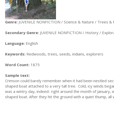
Genre:
JUVENILE NONFICTION / Science & Nature / Trees & 
Secondary Genre:
JUVENILE NONFICTION / History / Explora
Language:
English
Keywords:
Redwoods, trees, seeds, indians, explorers
Word Count:
1875
Sample text:
Crimson could barely remember when it had been nestled secure
shaped boat attached to a very tall tree. Cold, icy winds began 
was a wintry day, indeed- right around the month of January, 
shaped boat. After they hit the ground with a quiet thump, all 