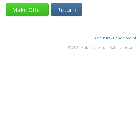
Return
About us
-
Conditions of
© 2026 Babelcube Inc. - Babelcube and