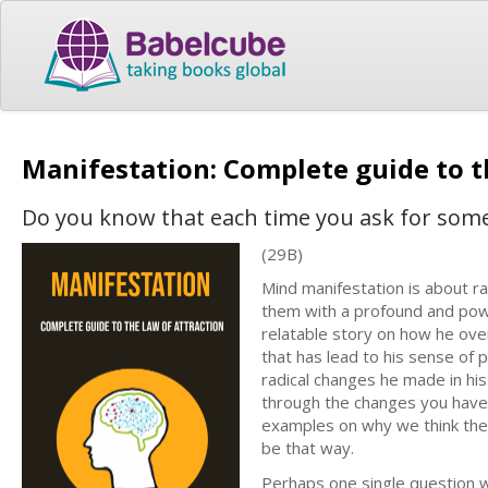
Manifestation: Complete guide to t
Do you know that each time you ask for som
(29B)
Mind manifestation is about r
them with a profound and powe
relatable story on how he ove
that has lead to his sense of
radical changes he made in his
through the changes you have 
examples on why we think the 
be that way.
Perhaps one single question wh