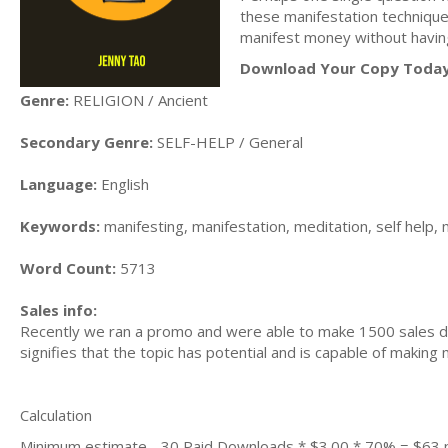
these manifestation techniques
manifest money without having
Download Your Copy Today
Genre:
RELIGION / Ancient
Secondary Genre:
SELF-HELP / General
Language:
English
Keywords:
manifesting, manifestation, meditation, self help, m
Word Count:
5713
Sales info:
Recently we ran a promo and were able to make 1500 sales du
signifies that the topic has potential and is capable of maki
Calculation
Minimum estimate - 30 Paid Downloads * $3.00 * 70% = $63