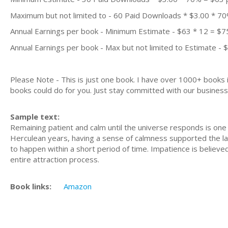
Maximum but not limited to - 60 Paid Downloads * $3.00 * 7
Annual Earnings per book - Minimum Estimate - $63 * 12 = $7
Annual Earnings per book - Max but not limited to Estimate - 
Please Note - This is just one book. I have over 1000+ books
books could do for you. Just stay committed with our business m
Sample text:
Remaining patient and calm until the universe responds is one 
Herculean years, having a sense of calmness supported the la
to happen within a short period of time. Impatience is believ
entire attraction process.
Book links:
Amazon