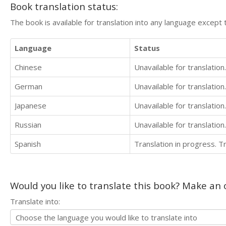
Book translation status:
The book is available for translation into any language except 
Language
Status
Chinese
Unavailable for translation.
German
Unavailable for translation.
Japanese
Unavailable for translation.
Russian
Unavailable for translation.
Spanish
Translation in progress. 
Would you like to translate this book? Make an o
Translate into: