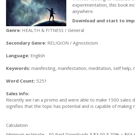
experimentation, this book inc
anywhere.
Download and start to imp
Genre:
HEALTH & FITNESS / General
Secondary Genre:
RELIGION / Agnosticism
Language:
English
Keywords:
manifesting, manifestation, meditation, self help, m
Word Count:
5251
Sales info:
Recently we ran a promo and were able to make 1500 sales du
signifies that the topic has potential and is capable of maki
Calculation
Minimum estimate - 30 Paid Downloads * $3.00 * 70% = $63