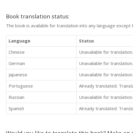
Book translation status:
The book is available for translation into any language except 
Language
Status
Chinese
Unavailable for translation.
German
Unavailable for translation.
Japanese
Unavailable for translation.
Portuguese
Already translated. Trans
Russian
Unavailable for translation.
Spanish
Already translated. Trans
Would you like to translate this book? Make an o