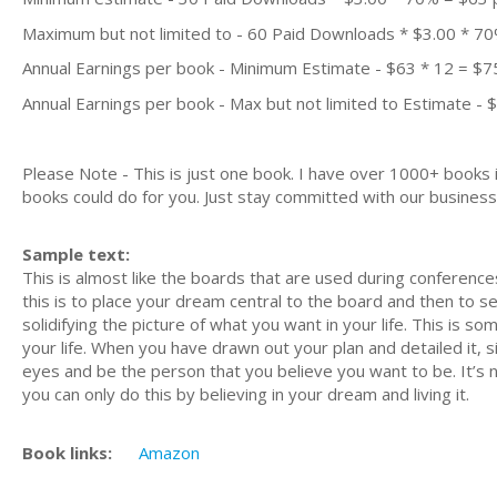
Maximum but not limited to - 60 Paid Downloads * $3.00 * 7
Annual Earnings per book - Minimum Estimate - $63 * 12 = $7
Annual Earnings per book - Max but not limited to Estimate - 
Please Note - This is just one book. I have over 1000+ books
books could do for you. Just stay committed with our business m
Sample text:
This is almost like the boards that are used during conferences
this is to place your dream central to the board and then to see 
solidifying the picture of what you want in your life. This is s
your life. When you have drawn out your plan and detailed it, si
eyes and be the person that you believe you want to be. It’s 
you can only do this by believing in your dream and living it.
Book links:
Amazon