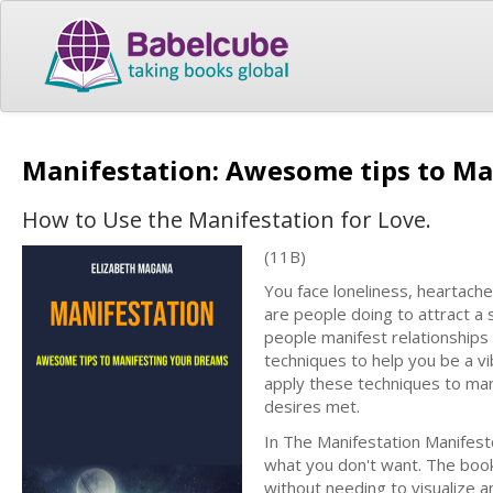
Manifestation: Awesome tips to M
How to Use the Manifestation for Love.
(11B)
You face loneliness, heartache
are people doing to attract a 
people manifest relationships 
techniques to help you be a vi
apply these techniques to man
desires met.
In The Manifestation Manifest
what you don't want. The book
without needing to visualize 