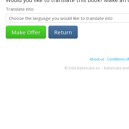
Translate into:
Return
About us
-
Conditions of
© 2026 Babelcube Inc. - Babelcube and