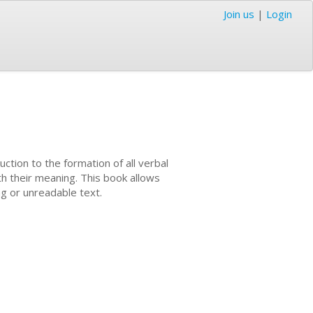
Join us
|
Login
uction to the formation of all verbal
th their meaning. This book allows
ng or unreadable text.