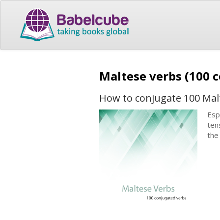
Maltese verbs (100 
How to conjugate 100 Mal
Esp
ten
the