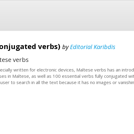
conjugated verbs)
by
Editorial Karibdis
tese verbs
ecially written for electronic devices, Maltese verbs has an introd
ses in Maltese, as well as 100 essential verbs fully conjugated wi
 user to search in all the text because it has no images or vanishi