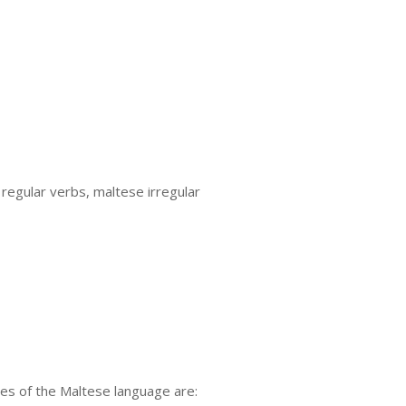
egular verbs, maltese irregular
es of the Maltese language are: