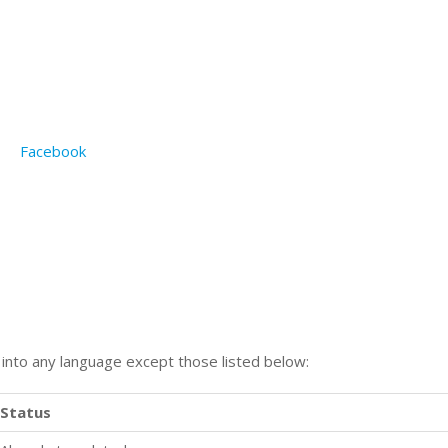
Facebook
n into any language except those listed below:
Status