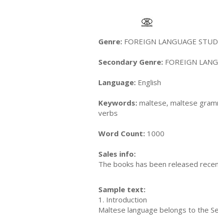
Genre:
FOREIGN LANGUAGE STUDY 
Secondary Genre:
FOREIGN LANGU
Language:
English
Keywords:
maltese, maltese gramma
verbs
Word Count:
1000
Sales info:
The books has been released recently
Sample text:
1. Introduction
Maltese language belongs to the Se