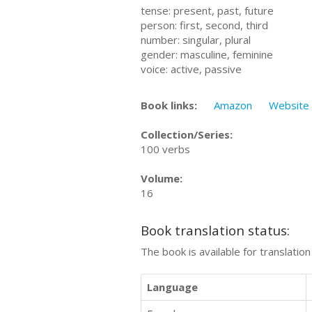
tense: present, past, future
person: first, second, third
number: singular, plural
gender: masculine, feminine
voice: active, passive
Book links:
Amazon
Website
Collection/Series:
100 verbs
Volume:
16
Book translation status:
The book is available for translatio
Language