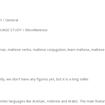
/ General
AGE STUDY / Miscellaneous
r, maltese verbs, maltese conjugation, learn maltese, maltese r
, we don't have any figures yet, but it is a long seller.
mitic languages like Aramaic, Hebrew and Arabic. The main featur