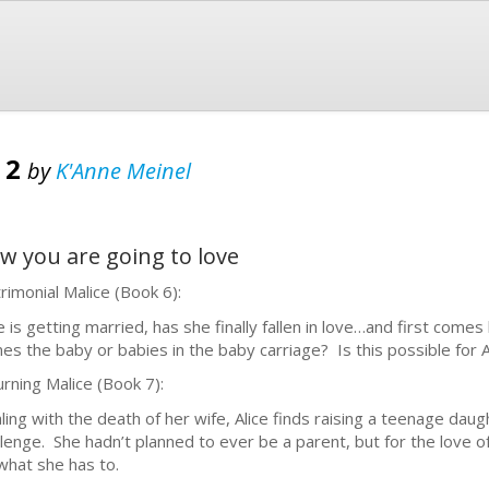
 2
by
K'Anne Meinel
now you are going to love
rimonial Malice (Book 6):
ce is getting married, has she finally fallen in love…and first com
es the baby or babies in the baby carriage? Is this possible for Ali
rning Malice (Book 7):
ling with the death of her wife, Alice finds raising a teenage dau
llenge. She hadn’t planned to ever be a parent, but for the love o
what she has to.