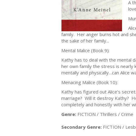
A t
lov
Mur
Ali
family. Her anger burns hot and she
the sake of her family...
Mental Malice (Book 9):
Kathy has to deal with the mental d
her own family the stress is nearly 
mentally and physically…can Alice w
Menacing Malice (Book 10):
Kathy has figured out Alice’s secret
marriage? Will it destroy Kathy? Ho
completely and honestly with her w
Genre:
FICTION / Thrillers / Crime
Secondary Genre:
FICTION / Lesb