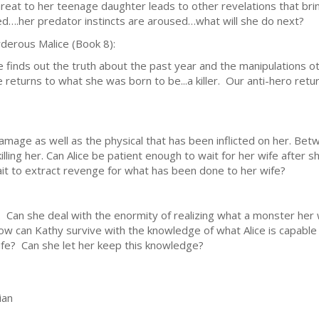
hreat to her teenage daughter leads to other revelations that bring
ed….her predator instincts are aroused…what will she do next?
derous Malice (Book 8):
ce finds out the truth about the past year and the manipulations 
 returns to what she was born to be...a killer. Our anti-hero re
amage as well as the physical that has been inflicted on her. Be
killing her. Can Alice be patient enough to wait for her wife after
ait to extract revenge for what has been done to her wife?
. Can she deal with the enormity of realizing what a monster her wi
w can Kathy survive with the knowledge of what Alice is capable 
ife? Can she let her keep this knowledge?
ian