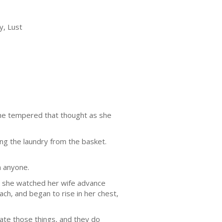
y, Lust
 She tempered that thought as she
ng the laundry from the basket.
n anyone.
as she watched her wife advance
ch, and began to rise in her chest,
ate those things, and they do