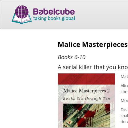
Malice Masterpieces
Books 6-10
A serial killer that you k
Mat
Ali
com
Mou
Dea
cha
do 