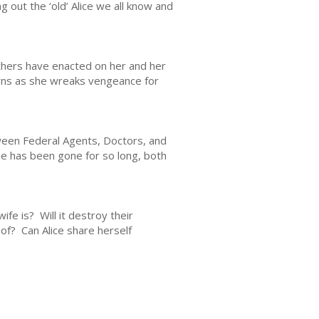
 out the ‘old’ Alice we all know and
others have enacted on her and her
turns as she wreaks vengeance for
tween Federal Agents, Doctors, and
 she has been gone for so long, both
fe is? Will it destroy their
of? Can Alice share herself