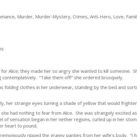
 Romance, Murder, Murder-Mystery, Crimes, Anti-Hero, Love, Famil
ks
it for Alice; they made her so angry she wanted to kill someone.
g contemplatively. “Take them off!” she ordered brusquely.
 folding clothes in her underwear, standing by the bed and sorti
gly, her strange eyes turning a shade of yellow that would frighte
g she had nothing to fear from Alice. She was strangely excited 
 of sensation began in her nether regions, curled up in her stoma
er heart to pound.
remoniously ripped the granny panties from her wife’s body. “I h