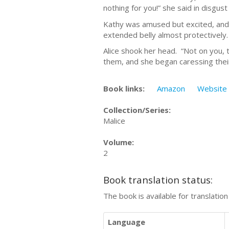
nothing for you!” she said in disgus
Kathy was amused but excited, and 
extended belly almost protectively.
Alice shook her head. “Not on you, 
them, and she began caressing their 
Book links:
Amazon
Website
Collection/Series:
Malice
Volume:
2
Book translation status:
The book is available for translatio
Language