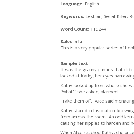
Language:
English
Keywords:
Lesbian, Serial-Killer,
Word Count:
119244
Sales info:
This is a very popular series of boo
Sample text:
It was the granny panties that did 
looked at Kathy, her eyes narrowin
Kathy looked up from where she was
“What?” she asked, alarmed.
“Take them off,” Alice said menacin
Kathy stared in fascination, knowin
from across the room. An odd kernel
causing her nipples to harden and h
When Alice reached Kathy, she unce