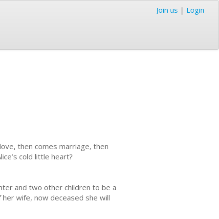
Join us
|
Login
es love, then comes marriage, then
ce’s cold little heart?
ghter and two other children to be a
f her wife, now deceased she will