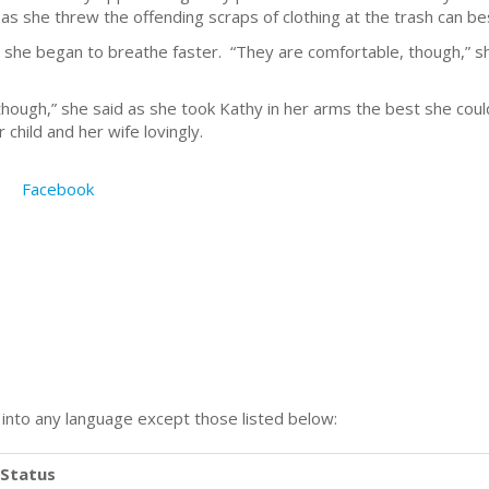
t as she threw the offending scraps of clothing at the trash can be
she began to breathe faster. “They are comfortable, though,” s
though,” she said as she took Kathy in her arms the best she cou
child and her wife lovingly.
Facebook
n into any language except those listed below:
Status