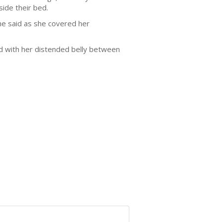
side their bed.
he said as she covered her
ld with her distended belly between