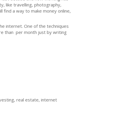
y, like travelling, photography,
will find a way to make money online,
he internet. One of the techniques
e than per month just by writing
esting, real estate, internet