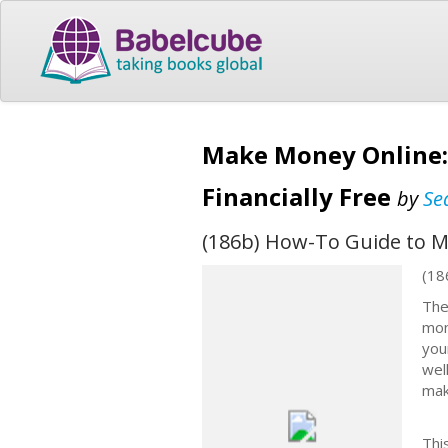
Make Money Online:
Financially Free
by
Se
(186b) How-To Guide to Ma
(18
The
mon
you
wel
mak
Thi