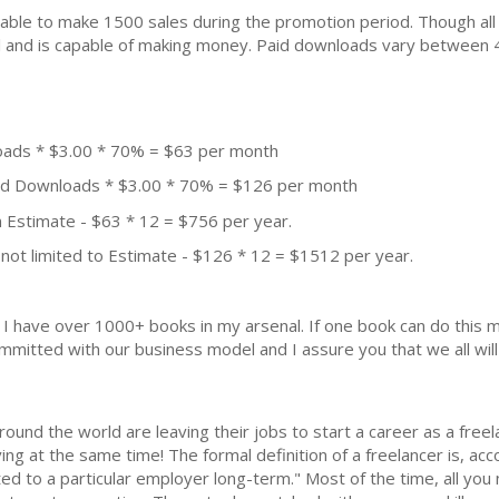
ble to make 1500 sales during the promotion period. Though all
ial and is capable of making money. Paid downloads vary between 
oads * $3.00 * 70% = $63 per month
aid Downloads * $3.00 * 70% = $126 per month
 Estimate - $63 * 12 = $756 per year.
not limited to Estimate - $126 * 12 = $1512 per year.
k. I have over 1000+ books in my arsenal. If one book can do thi
mmitted with our business model and I assure you that we all will 
und the world are leaving their jobs to start a career as a freela
iving at the same time! The formal definition of a freelancer is, a
ed to a particular employer long-term." Most of the time, all you 