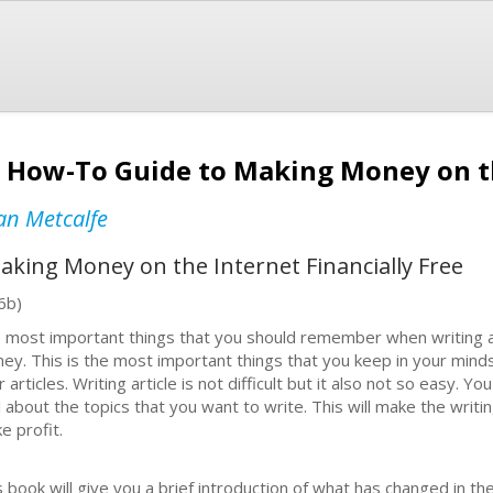
 How-To Guide to Making Money on t
an Metcalfe
king Money on the Internet Financially Free
6b)
 most important things that you should remember when writing an a
ey. This is the most important things that you keep in your mi
r articles. Writing article is not difficult but it also not so easy.
l about the topics that you want to write. This will make the writi
e profit.
s book will give you a brief introduction of what has changed in 