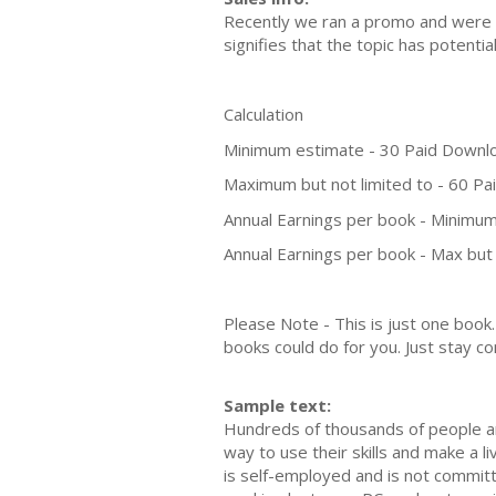
Recently we ran a promo and were a
signifies that the topic has potent
Calculation
Minimum estimate - 30 Paid Downl
Maximum but not limited to - 60 P
Annual Earnings per book - Minimum
Annual Earnings per book - Max but 
Please Note - This is just one boo
books could do for you. Just stay co
Sample text:
Hundreds of thousands of people aro
way to use their skills and make a l
is self-employed and is not committ