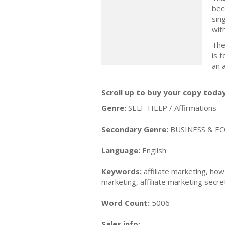
bec
sin
wit
The
is 
an 
Scroll up to buy your copy today
Genre:
SELF-HELP / Affirmations
Secondary Genre:
BUSINESS & EC
Language:
English
Keywords:
affiliate marketing, how
marketing, affiliate marketing secre
Word Count:
5006
Sales info: