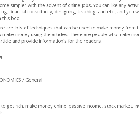
ome simpler with the advent of online jobs. You can like any activit
ging, financial consultancy, designing, teaching, and etc., and you 
h this boo
re are lots of techniques that can be used to make money from t
to make money using the articles. There are people who make mor
article and provide information’s for the readers.
!
ONOMICS / General
 to get rich, make money online, passive income, stock market, inv
ts