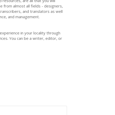
resources, are all that you will
e from almost all fields - designers,
ranscribers, and translators as well
inance, and management.
 experience in your locality through
ces. You can be a writer, editor, or