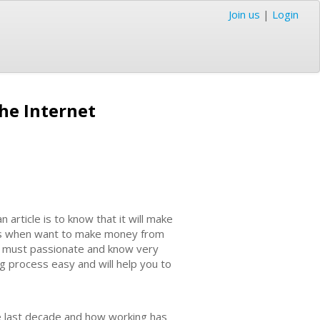
Join us
|
Login
he Internet
rticle is to know that it will make
nds when want to make money from
 You must passionate and know very
ng process easy and will help you to
the last decade and how working has