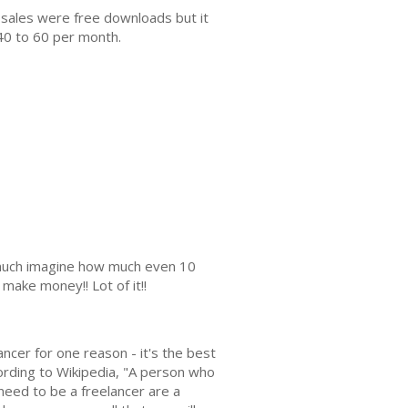
 sales were free downloads but it
40 to 60 per month.
s much imagine how much even 10
make money!! Lot of it!!
ncer for one reason - it's the best
ccording to Wikipedia, "A person who
need to be a freelancer are a