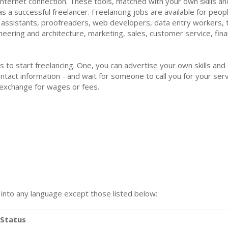
nternet connection. These tools, matched with your own skills and 
s a successful freelancer. Freelancing jobs are available for peopl
l assistants, proofreaders, web developers, data entry workers, t
ngineering and architecture, marketing, sales, customer service, f
ys to start freelancing. One, you can advertise your own skills and
tact information - and wait for someone to call you for your servi
 exchange for wages or fees.
n into any language except those listed below:
Status