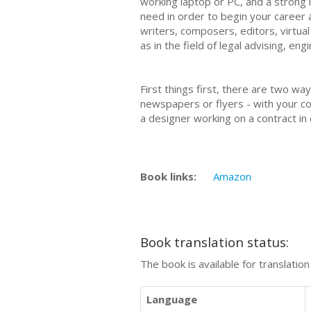
working laptop or PC, and a strong i
need in order to begin your career a
writers, composers, editors, virtua
as in the field of legal advising, e
First things first, there are two wa
newspapers or flyers - with your con
a designer working on a contract in
Book links:
Amazon
Book translation status:
The book is available for translatio
Language