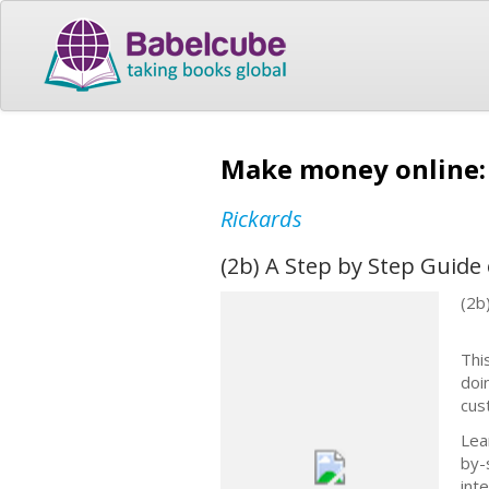
Make money online:
Rickards
(2b) A Step by Step Guid
(2b
Thi
doin
cus
Lea
by-
int