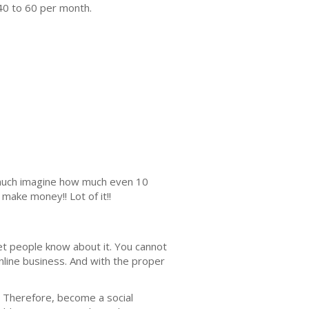
40 to 60 per month.
s much imagine how much even 10
make money!! Lot of it!!
lеt реорlе knоw about it. You cannot
nlinе buѕinеѕѕ. And with the proper
it. Thеrеfоrе, become a ѕосiаl