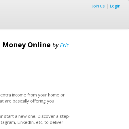
Join us
|
Login
e Money Online
by
Eric
n extra income from your home or
at are basically offering you
r start a new one. Discover a step-
agram, LinkedIn, etc. to deliver