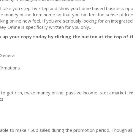
ill take you step-by-step and show you home based business oppo
e money online from home so that you can feel the sense of fre
king online now feel. If you are seriously looking for an integra
ey Online is specifically written for you only..
k up your copy today by clicking the button at the top of t
General
irmations
 to get rich, make money online, passive income, stock market, inv
ts
ble to make 1500 sales during the promotion period. Though all