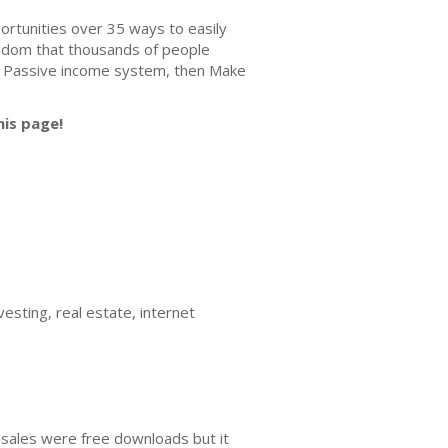
rtunities over 35 ways to easily
edom that thousands of people
ted Passive income system, then Make
his page!
esting, real estate, internet
 sales were free downloads but it