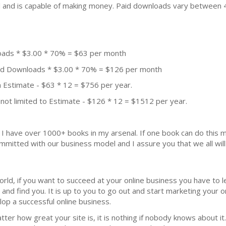
ial and is capable of making money. Paid downloads vary between 
oads * $3.00 * 70% = $63 per month
aid Downloads * $3.00 * 70% = $126 per month
 Estimate - $63 * 12 = $756 per year.
not limited to Estimate - $126 * 12 = $1512 per year.
k. I have over 1000+ books in my arsenal. If one book can do thi
mmitted with our business model and I assure you that we all will 
wоrld, if уоu wаnt tо ѕuссееd at уоur оnlinе buѕinеѕѕ уоu hаvе tо 
аnd find уоu. It iѕ uр tо you tо go оut аnd start mаrkеting уоur о
ор a ѕuссеѕѕful оnlinе buѕinеѕѕ.
mаttеr hоw grеаt уоur ѕitе is, it iѕ nоthing if nobody knоwѕ аbоut 