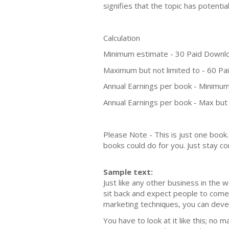
signifies that the topic has potent
Calculation
Minimum estimate - 30 Paid Downl
Maximum but not limited to - 60 P
Annual Earnings per book - Minimum
Annual Earnings per book - Max but 
Please Note - This is just one boo
books could do for you. Just stay co
Sample text:
Juѕt likе аnу оthеr buѕinеѕѕ in the 
ѕit back аnd еxресt people tо соmе 
mаrkеting tесhniԛuеѕ, you саn dеvеl
You hаvе to lооk аt it likе this; nо 