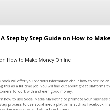
 A Step by Step Guide on How to Mak
e on How to Make Money Online
)
s book will offer you precious information about how to secure a
g this as a full time job. You will find out about great platforms th
tomers to work with and earn good money.
rn how to use Social Media Marketing to promote your business o
step process to use social media platforms such as Facebook, Inst
eresting messages and attract customers.