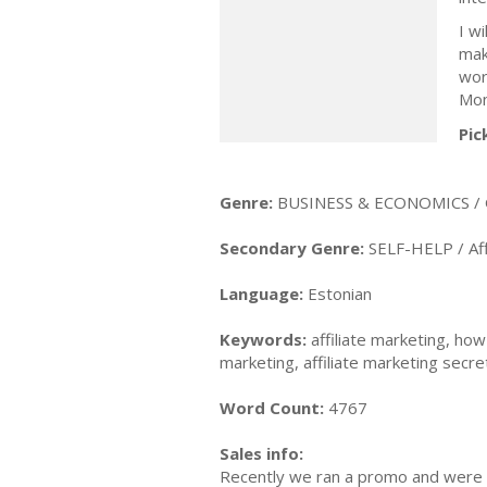
I w
mak
wor
Mon
Pic
Genre:
BUSINESS & ECONOMICS / 
Secondary Genre:
SELF-HELP / Aff
Language:
Estonian
Keywords:
affiliate marketing, how
marketing, affiliate marketing secre
Word Count:
4767
Sales info:
Recently we ran a promo and were a