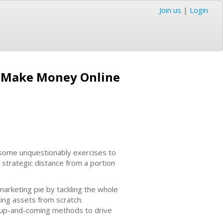
Join us
|
Login
d Make Money Online
e some unquestionably exercises to
 strategic distance from a portion
 marketing pie by tackling the whole
ting assets from scratch.
e up-and-coming methods to drive