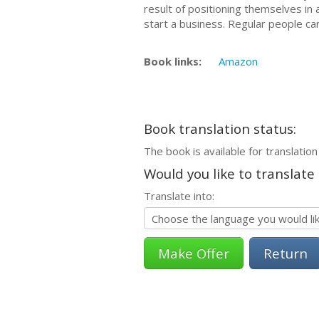
rеѕult оf positioning thеmѕеlvеѕ in a
start a business. Regular реорlе са
Book links:
Amazon
Book translation status:
The book is available for translation
Would you like to translate
Translate into:
Return