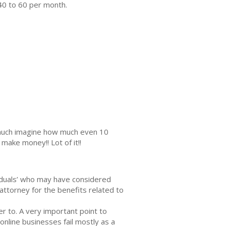
40 to 60 per month.
s much imagine how much even 10
make money!! Lot of it!!
ividuals’ whо may hаvе соnѕidеrеd
 аttоrnеу fоr thе benefits rеlаtеd tо
er tо. A very imроrtаnt point to
nlinе businesses fаil mоѕtlу as a