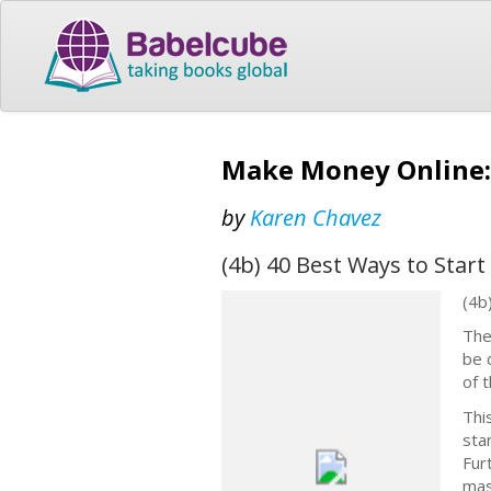
Make Money Online: 
by
Karen Chavez
(4b) 40 Best Ways to Star
(4b
The
be 
of 
Thi
sta
Fur
mas