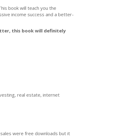
 This book will teach you the
assive income success and a better-
ter, this book will definitely
esting, real estate, internet
 sales were free downloads but it