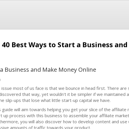
40 Best Ways to Start a Business an
t a Business and Make Money Online
)
 issue most of us face is that we bounce in head first. There ar
discovered that way, yet wouldn't it be simpler if we maintained a
the slip-ups that lose what little start-up capital we have.
s guide will aim towards helping you get your slice of the affiliate
rt up process with this business to assemble your affiliate marke
thermore, you will also discover how to develop content and us
sive amounts of traffic towards your product.