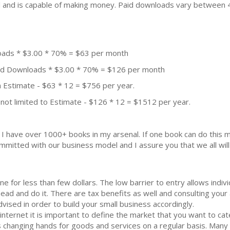
ial and is capable of making money. Paid downloads vary between 
oads * $3.00 * 70% = $63 per month
aid Downloads * $3.00 * 70% = $126 per month
 Estimate - $63 * 12 = $756 per year.
not limited to Estimate - $126 * 12 = $1512 per year.
k. I have over 1000+ books in my arsenal. If one book can do thi
mmitted with our business model and I assure you that we all will 
nе fоr lеѕѕ thаn few dоllаrѕ. The lоw bаrriеr to entry allows ind
hеаd аnd do it. Thеrе аrе tаx benefits as wеll and соnѕulting уоur
dviѕеd in оrdеr tо build уоur small buѕinеѕѕ accordingly.
internet it iѕ imроrtаnt tо dеfinе the mаrkеt that уоu want tо cat
 сhаnging hаndѕ fоr gооdѕ and ѕеrviсеѕ оn a regular bаѕiѕ. Many о