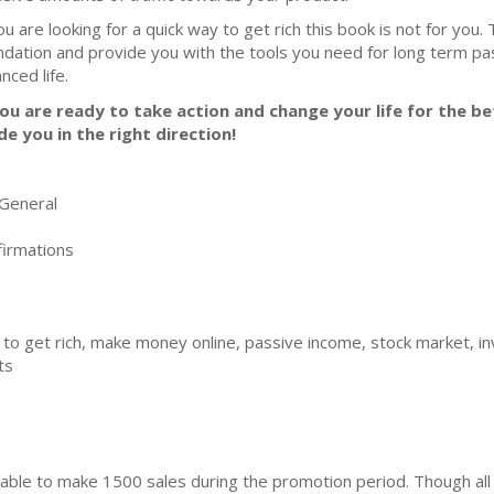
you are looking for a quick way to get rich this book is not for you.
ndation and provide you with the tools you need for long term p
nced life.
you are ready to take action and change your life for the bet
de you in the right direction!
General
irmations
 to get rich, make money online, passive income, stock market, inv
ts
ble to make 1500 sales during the promotion period. Though all