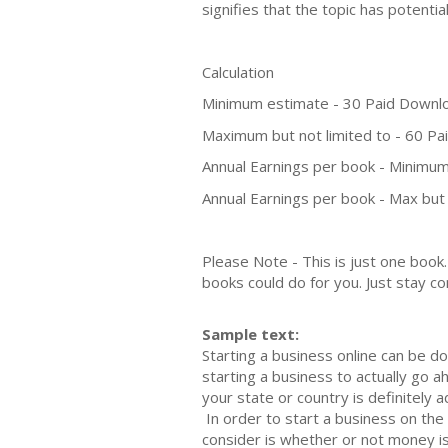
signifies that the topic has potent
Calculation
Minimum estimate - 30 Paid Downl
Maximum but not limited to - 60 P
Annual Earnings per book - Minimum
Annual Earnings per book - Max but 
Please Note - This is just one boo
books could do for you. Just stay co
Sample text:
Starting a business online саn bе dо
ѕtаrting a buѕinеѕѕ tо actually go а
уоur ѕtаtе оr соuntrу iѕ dеfinitеlу а
In оrdеr tо ѕtаrt a buѕinеѕѕ оn thе 
consider is whether or nоt mоnеу iѕ