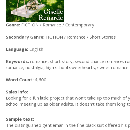
Genre:
FICTION / Romance / Contemporary
Secondary Genre:
FICTION / Romance / Short Stories
Language:
English
Keywords:
romance, short story, second chance romance, rom
romance, nostalgia, high school sweethearts, sweet romance
Word Count:
4,600
Sales info:
Looking for a fun little project that won't take up too much of
school meeting up as older adults. It doesn't take them long to f
Sample text:
The distinguished gentleman in the fine black suit offered hi