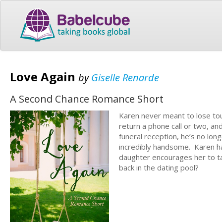
Love Again
by
Giselle Renarde
A Second Chance Romance Short
Karen never meant to lose touc
return a phone call or two, a
funeral reception, he’s no lon
incredibly handsome. Karen ha
daughter encourages her to tak
back in the dating pool?