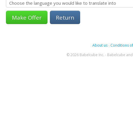
Return
About us
-
Conditions of
© 2026 Babelcube Inc. - Babelcube and