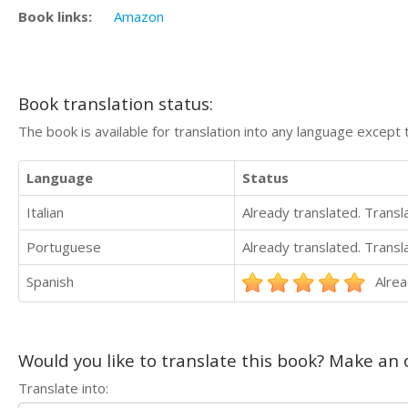
Book links:
Amazon
Book translation status:
The book is available for translation into any language except 
Language
Status
Italian
Already translated. Trans
Portuguese
Already translated. Trans
Spanish
Alrea
Would you like to translate this book? Make an o
Translate into: