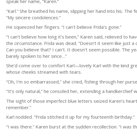
speak her name, “Karen.”
“Karl.” She breathed his name, slipping her hand into his. The f
“My sincere condolences.”
He squeezed her fingers. “I can’t believe Frida’s gone.”
“I can’t believe how long it’s been,” Karen said, relieved to
the circumstance. Frida was dead. “Doesn’t it seem like just a
Can you believe that? I can’t. It doesn’t seem possible. The y
barely spoken to her since…”
She’d come over to comfort Karl—lovely Karl with the kind gr
whose cheeks streamed with tears.
“Oh, I’m so embarrassed,” she cried, fishing through her purse
“It’s only natural,” he consoled her, extending a handkerchief w
The sight of those imperfect blue letters seized Karen’s heart.
remember.”
Karl nodded. “Frida stitched it up for my fourteenth birthday.”
“I was there.” Karen burst at the sudden recollection. “I was 