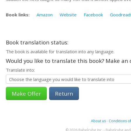
Book links:
Amazon
Website
Facebook
Goodread
Book translation status:
The book is available for translation into any language.
Would you like to translate this book? Make an o
Translate into:
Return
About us
-
Conditions of
© 2026 Babelcube Inc. - Babelcube and