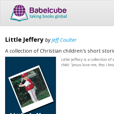
Little Jeffery
by
Jeff Coulter
A collection of Christian children's short sto
Little Jeffery is a collection o
child. "Jesus love me, this I kno