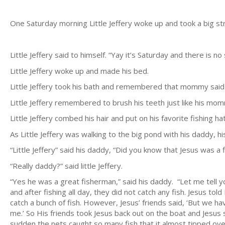
One Saturday morning Little Jeffery woke up and took a big str
Little Jeffery said to himself. “Yay it’s Saturday and there is
Little Jeffery woke up and made his bed.
Little Jeffery took his bath and remembered that mommy said 
Little Jeffery remembered to brush his teeth just like his mo
Little Jeffery combed his hair and put on his favorite fishing ha
As Little Jeffery was walking to the big pond with his daddy, hi
“Little Jeffery” said his daddy, “Did you know that Jesus was a
“Really daddy?” said little Jeffery.
“Yes he was a great fisherman,” said his daddy. “Let me tell 
and after fishing all day, they did not catch any fish. Jesus 
catch a bunch of fish. However, Jesus’ friends said, ‘But we hav
me.’ So His friends took Jesus back out on the boat and Jesus s
sudden the nets caught so many fish that it almost tipped ove