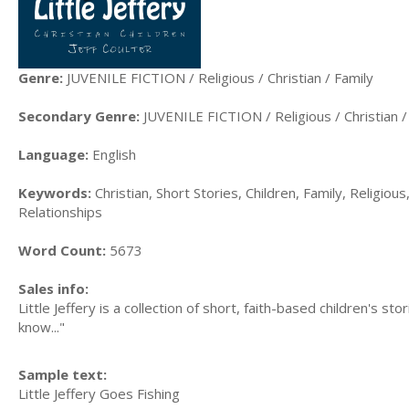
Genre:
JUVENILE FICTION / Religious / Christian / Family
Secondary Genre:
JUVENILE FICTION / Religious / Christian /
Language:
English
Keywords:
Christian, Short Stories, Children, Family, Religious
Relationships
Word Count:
5673
Sales info:
Little Jeffery is a collection of short, faith-based children's st
know..."
Sample text:
Little Jeffery Goes Fishing