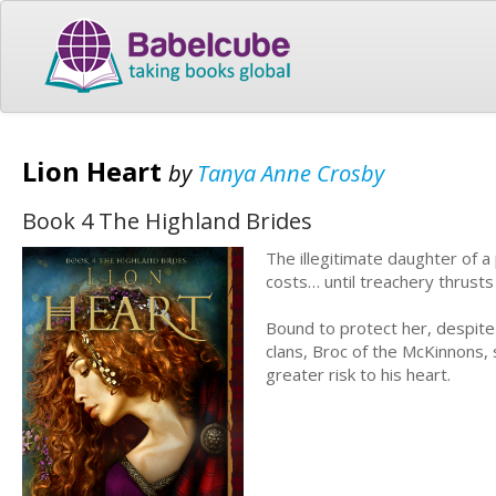
Lion Heart
by
Tanya Anne Crosby
Book 4 The Highland Brides
The illegitimate daughter of a
costs… until treachery thrust
Bound to protect her, despite
clans, Broc of the McKinnons, 
greater risk to his heart.