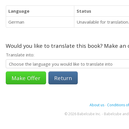
Language
Status
German
Unavailable for translation.
Would you like to translate this book? Make an o
Translate into:
Return
About us
-
Conditions of
© 2026 Babelcube Inc. - Babelcube and