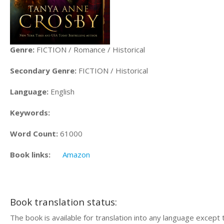
Genre:
FICTION / Romance / Historical
Secondary Genre:
FICTION / Historical
Language:
English
Keywords:
Word Count:
61000
Book links:
Amazon
Book translation status:
The book is available for translation into any language except 