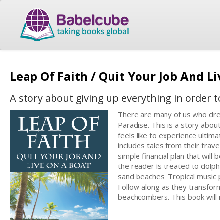
Leap Of Faith / Quit Your Job And L
A story about giving up everything in order t
There are many of us who dream
Paradise. This is a story abo
feels like to experience ultim
includes tales from their trav
simple financial plan that will
the reader is treated to dolp
sand beaches. Tropical music p
Follow along as they transfo
beachcombers. This book will 