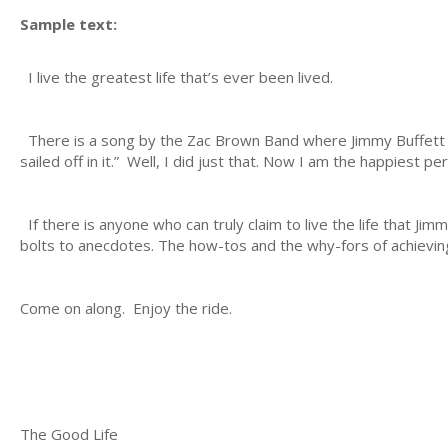
Sample text:
I live the greatest life that’s ever been lived.
There is a song by the Zac Brown Band where Jimmy Buffett hi
sailed off in it.” Well, I did just that. Now I am the happiest p
If there is anyone who can truly claim to live the life that Jimm
bolts to anecdotes. The how-tos and the why-fors of achieving
Come on along. Enjoy the ride.
The Good Life