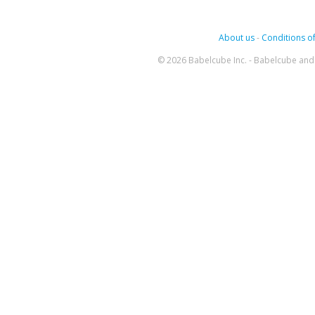
About us
-
Conditions of
© 2026 Babelcube Inc. - Babelcube and