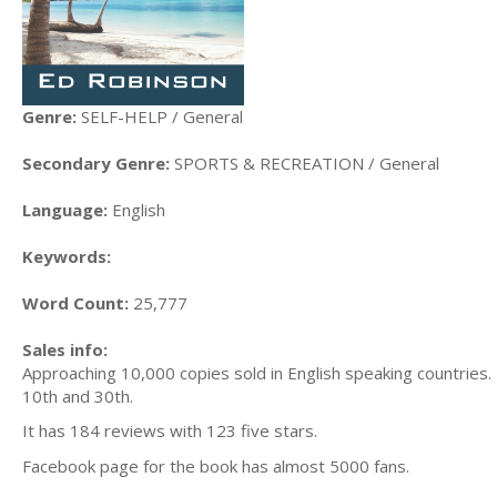
Genre:
SELF-HELP / General
Secondary Genre:
SPORTS & RECREATION / General
Language:
English
Keywords:
Word Count:
25,777
Sales info:
Approaching 10,000 copies sold in English speaking countries.
10th and 30th.
It has 184 reviews with 123 five stars.
Facebook page for the book has almost 5000 fans.