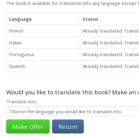
The book is available for translation into any language except 
Language
Status
French
Already translated. Trans
Italian
Already translated. Trans
Portuguese
Already translated. Trans
Spanish
Already translated. Trans
Would you like to translate this book? Make an o
Translate into:
Return