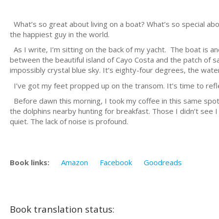
What’s so great about living on a boat? What’s so special about 
the happiest guy in the world.
As I write, I’m sitting on the back of my yacht. The boat is an
between the beautiful island of Cayo Costa and the patch of s
impossibly crystal blue sky. It’s eighty-four degrees, the water 
I’ve got my feet propped up on the transom. It’s time to refl
Before dawn this morning, I took my coffee in this same spot
the dolphins nearby hunting for breakfast. Those I didn’t see I c
quiet. The lack of noise is profound.
Book links:
Amazon
Facebook
Goodreads
Book translation status: