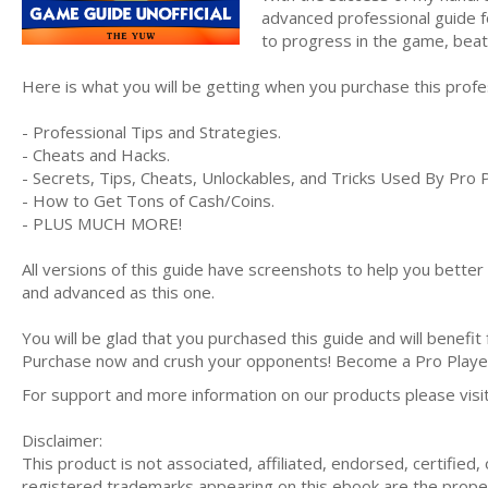
advanced professional guide f
to progress in the game, bea
Here is what you will be getting when you purchase this prof
- Professional Tips and Strategies.
- Cheats and Hacks.
- Secrets, Tips, Cheats, Unlockables, and Tricks Used By Pro 
- How to Get Tons of Cash/Coins.
- PLUS MUCH MORE!
All versions of this guide have screenshots to help you bette
and advanced as this one.
You will be glad that you purchased this guide and will benefit
Purchase now and crush your opponents! Become a Pro Play
For support and more information on our products please vis
Disclaimer:
This product is not associated, affiliated, endorsed, certifie
registered trademarks appearing on this ebook are the proper