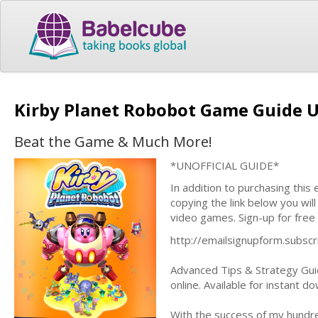
Kirby Planet Robobot Game Guide U
Beat the Game & Much More!
*UNOFFICIAL GUIDE*
In addition to purchasing this
copying the link below you wil
video games. Sign-up for free
http://emailsignupform.subs
Advanced Tips & Strategy Guid
online. Available for instant 
With the success of my hundre