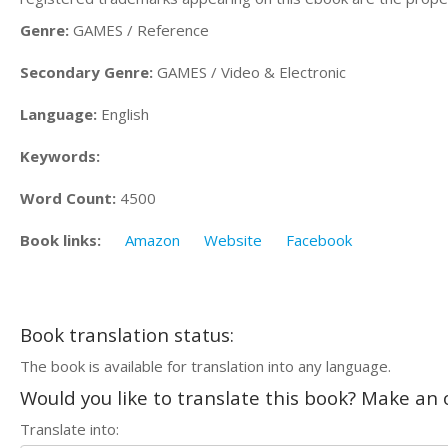
Genre:
GAMES / Reference
Secondary Genre:
GAMES / Video & Electronic
Language:
English
Keywords:
Word Count:
4500
Book links:
Amazon
Website
Facebook
Book translation status:
The book is available for translation into any language.
Would you like to translate this book? Make an o
Translate into: