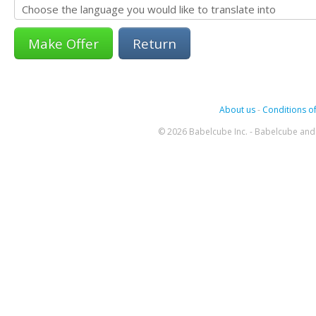
Return
About us
-
Conditions of
© 2026 Babelcube Inc. - Babelcube and