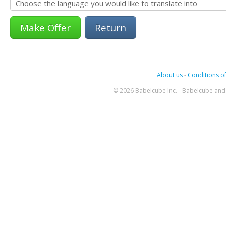
Return
About us
-
Conditions of
© 2026 Babelcube Inc. - Babelcube and