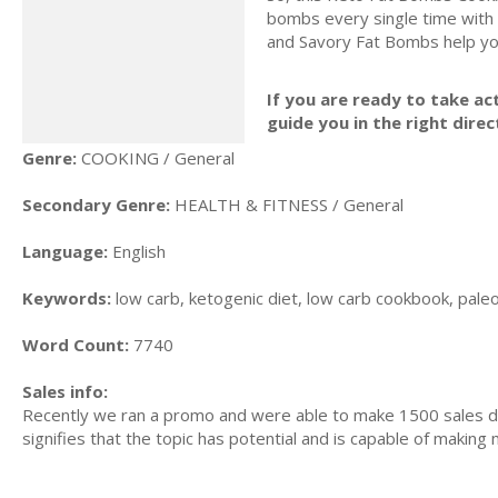
bombs every single time with
and Savory Fat Bombs help yo
If you are ready to take act
guide you in the right direc
Genre:
COOKING / General
Secondary Genre:
HEALTH & FITNESS / General
Language:
English
Keywords:
low carb, ketogenic diet, low carb cookbook, paleo d
Word Count:
7740
Sales info:
Recently we ran a promo and were able to make 1500 sales du
signifies that the topic has potential and is capable of maki