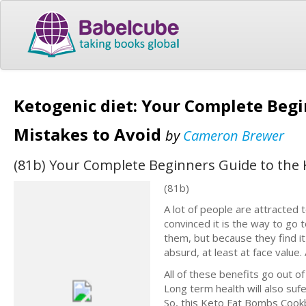
Ketogenic diet: Your Complete Begi
Mistakes to Avoid
by
Cameron Brewer
(81b) Your Complete Beginners Guide to the K
(81b)
A lot of people are attracted 
convinced it is the way to go
them, but because they find it 
absurd, at least at face value
All of these benefits go out of
Long term health will also suf
So, this Keto Fat Bombs Cookb