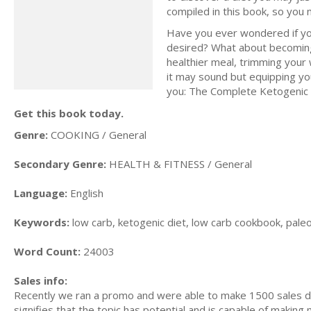
compiled in this book, so you
Have you ever wondered if yo
desired? What about becoming 
healthier meal, trimming your w
it may sound but equipping you
you: The Complete Ketogenic D
Get this book today.
Genre:
COOKING / General
Secondary Genre:
HEALTH & FITNESS / General
Language:
English
Keywords:
low carb, ketogenic diet, low carb cookbook, paleo d
Word Count:
24003
Sales info:
Recently we ran a promo and were able to make 1500 sales du
signifies that the topic has potential and is capable of maki