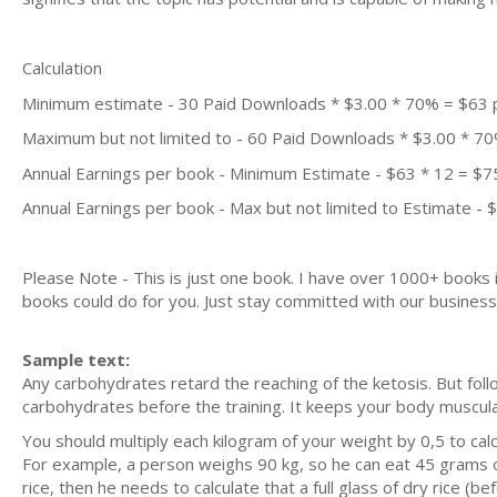
Calculation
Minimum estimate - 30 Paid Downloads * $3.00 * 70% = $63
Maximum but not limited to - 60 Paid Downloads * $3.00 * 7
Annual Earnings per book - Minimum Estimate - $63 * 12 = $7
Annual Earnings per book - Max but not limited to Estimate - 
Please Note - This is just one book. I have over 1000+ books
books could do for you. Just stay committed with our business m
Sample text:
Any carbohydrates retard the reaching of the ketosis. But foll
carbohydrates before the training. It keeps your body muscul
You should multiply each kilogram of your weight by 0,5 to ca
For example, a person weighs 90 kg, so he can eat 45 grams of
rice, then he needs to calculate that a full glass of dry rice 