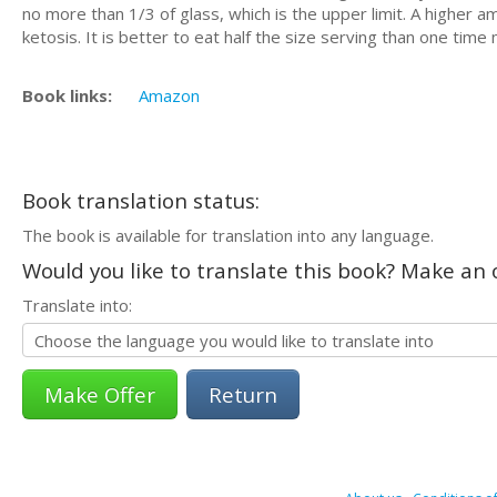
no more than 1/3 of glass, which is the upper limit. A higher 
ketosis. It is better to eat half the size serving than one time
Book links:
Amazon
Book translation status:
The book is available for translation into any language.
Would you like to translate this book? Make an o
Translate into:
Return