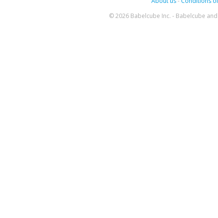
About us
-
Conditions of
© 2026 Babelcube Inc. - Babelcube and