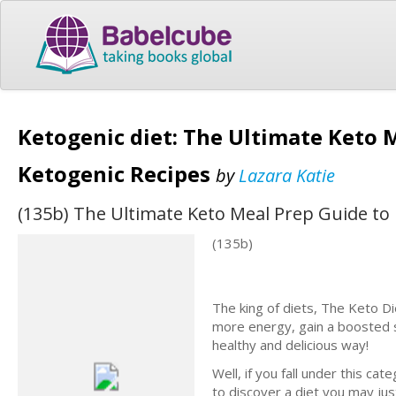
Ketogenic diet: The Ultimate Keto 
Ketogenic Recipes
by
Lazara Katie
(135b) The Ultimate Keto Meal Prep Guide to
(135b)
The king of diets, The Keto Di
more energy, gain a boosted 
healthy and delicious way!
Well, if you fall under this c
to discover a diet you may just