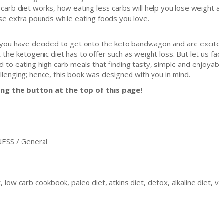
 carb diet works, how eating less carbs will help you lose weight 
se extra pounds while eating foods you love.
 you have decided to get onto the keto bandwagon and are excit
t the ketogenic diet has to offer such as weight loss. But let us fac
d to eating high carb meals that finding tasty, simple and enjoyabl
llenging; hence, this book was designed with you in mind.
ing the button at the top of this page!
ESS / General
, low carb cookbook, paleo diet, atkins diet, detox, alkaline diet, 