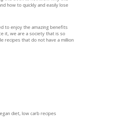
and how to quickly and easily lose
ed to enjoy the amazing benefits
e it, we are a society that is so
e recipes that do not have a million
vegan diet, low carb recipes