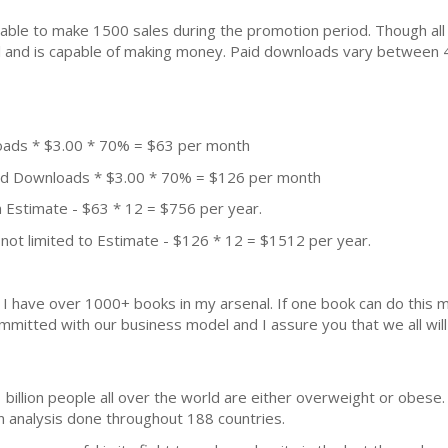
ble to make 1500 sales during the promotion period. Though all
ial and is capable of making money. Paid downloads vary between 
oads * $3.00 * 70% = $63 per month
aid Downloads * $3.00 * 70% = $126 per month
 Estimate - $63 * 12 = $756 per year.
not limited to Estimate - $126 * 12 = $1512 per year.
k. I have over 1000+ books in my arsenal. If one book can do thi
mmitted with our business model and I assure you that we all will 
 billion people all over the world are either overweight or obese.
n analysis done throughout 188 countries.