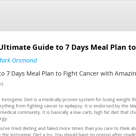
Ultimate Guide to 7 Days Meal Plan to
ark Orsmond
to 7 Days Meal Plan to Fight Cancer with Amazi
b)
 Ketogenic Diet is a medically proven system for losing weight 
rything from fighting cancer to epilepsy. It is endorsed by the M
 medical community. It is basically a low-carb, high fat diet that
rgy.
you’ve tried dieting and failed more times than you care to think a
e the Ketogenic Diet a try. You should have no reason after readi