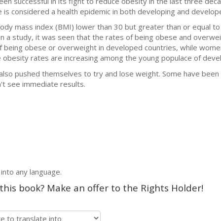
been successful in its fight to reduce obesity in the last three de
is considered a health epidemic in both developing and develope
ody mass index (BMI) lower than 30 but greater than or equal to 
. In a study, it was seen that the rates of being obese and overw
f being obese or overweight in developed countries, while women
he obesity rates are increasing among the young populace of deve
also pushed themselves to try and lose weight. Some have been su
t see immediate results.
 into any language.
 this book? Make an offer to the Rights Holder!