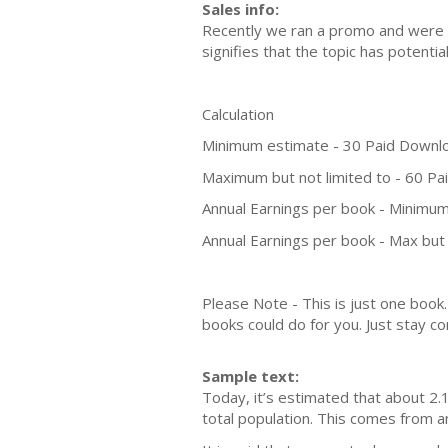
Sales info:
Recently we ran a promo and were a
signifies that the topic has potent
Calculation
Minimum estimate - 30 Paid Downl
Maximum but not limited to - 60 P
Annual Earnings per book - Minimum
Annual Earnings per book - Max but 
Please Note - This is just one boo
books could do for you. Just stay co
Sample text:
Today, it’s estimated that about 2.1
total population. This comes from a