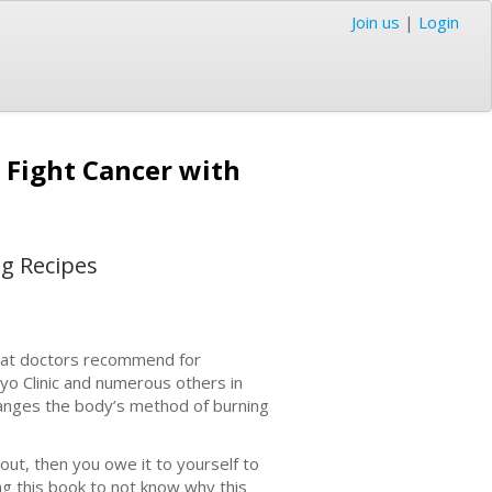
Join us
|
Login
 Fight Cancer with
ng Recipes
that doctors recommend for
ayo Clinic and numerous others in
 changes the body’s method of burning
bout, then you owe it to yourself to
ng this book to not know why this