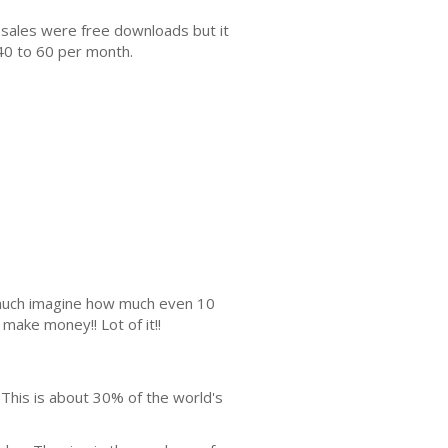
 sales were free downloads but it
40 to 60 per month.
s much imagine how much even 10
make money!! Lot of it!!
 This is about 30% of the world's