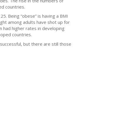
cades. The rise in the numbers of
d countries.
25. Being “obese” is having a BMI
eight among adults have shot up for
 had higher rates in developing
loped countries.
ccessful, but there are still those