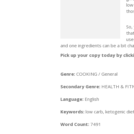
low
tho
So,
tha
use
and one ingredients can be a bit cha
Pick up your copy today by click
Genre:
COOKING / General
Secondary Genre:
HEALTH & FITN
Language:
English
Keywords:
low carb, ketogenic diet
Word Count:
7491