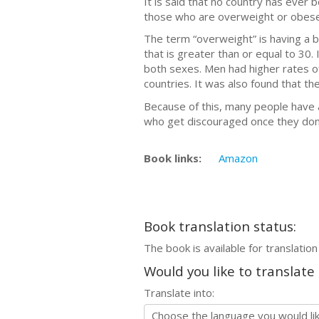
It is said that no country has ever 
those who are overweight or obese 
The term “overweight” is having a b
that is greater than or equal to 30
both sexes. Men had higher rates o
countries. It was also found that t
Because of this, many people have 
who get discouraged once they don'
Book links:
Amazon
Book translation status:
The book is available for translation
Would you like to translate
Translate into: