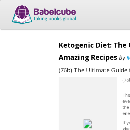
Ketogenic Diet: The 
Amazing Recipes
by
M
(76b) The Ultimate Guide 
(76
The
eve
the
ene
If 
giv