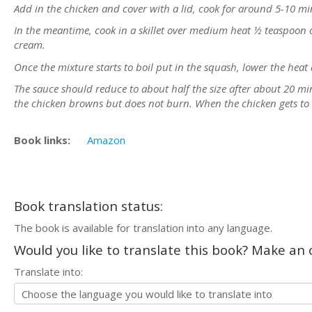
Add in the chicken and cover with a lid, cook for around 5-10 min
In the meantime, cook in a skillet over medium heat ½ teaspoon o
cream.
Once the mixture starts to boil put in the squash, lower the heat 
The sauce should reduce to about half the size after about 20 mi
the chicken browns but does not burn. When the chicken gets to 
Book links:
Amazon
Book translation status:
The book is available for translation into any language.
Would you like to translate this book? Make an o
Translate into: