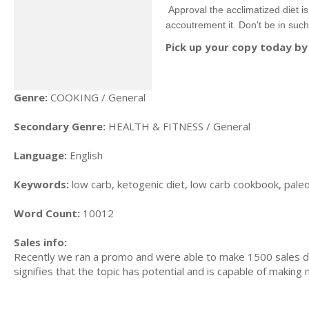
Approval the acclimatized diet i
accoutrement it. Don't be in such 
Pick up your copy today by 
Genre:
COOKING / General
Secondary Genre:
HEALTH & FITNESS / General
Language:
English
Keywords:
low carb, ketogenic diet, low carb cookbook, paleo d
Word Count:
10012
Sales info:
Recently we ran a promo and were able to make 1500 sales du
signifies that the topic has potential and is capable of maki