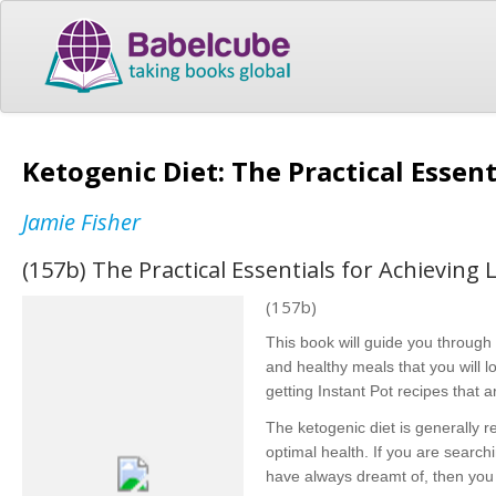
Ketogenic Diet: The Practical Essen
Jamie Fisher
(157b) The Practical Essentials for Achieving
(157b)
This book will guide you through 
and healthy meals that you will l
getting Instant Pot recipes that 
The ketogenic diet is generally 
optimal health. If you are searchi
have always dreamt of, then you 