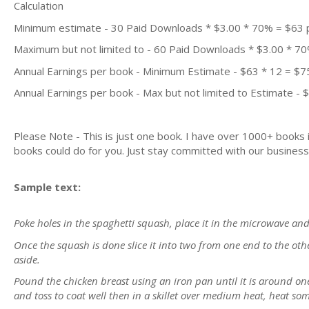
Calculation
Minimum estimate - 30 Paid Downloads * $3.00 * 70% = $63
Maximum but not limited to - 60 Paid Downloads * $3.00 * 7
Annual Earnings per book - Minimum Estimate - $63 * 12 = $7
Annual Earnings per book - Max but not limited to Estimate - 
Please Note - This is just one book. I have over 1000+ books
books could do for you. Just stay committed with our business m
Sample text:
Poke holes in the spaghetti squash, place it in the microwave a
Once the squash is done slice it into two from one end to the ot
aside.
Pound the chicken breast using an iron pan until it is around on
and toss to coat well then in a skillet over medium heat, heat some