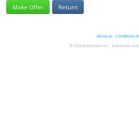
Return
About us
-
Conditions of
© 2026 Babelcube Inc. - Babelcube and