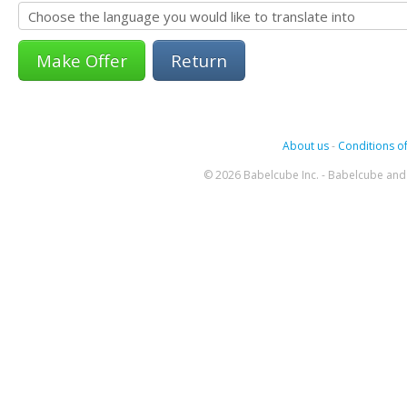
Return
About us
-
Conditions of
© 2026 Babelcube Inc. - Babelcube and