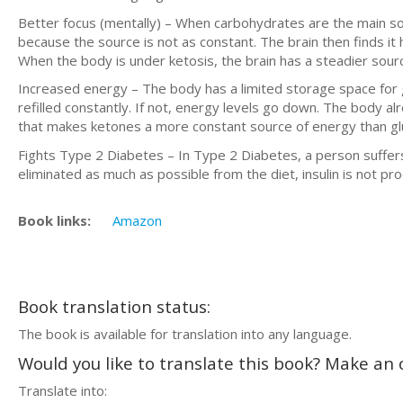
Better focus (mentally) – When carbohydrates are the main sourc
because the source is not as constant. The brain then finds it h
When the body is under ketosis, the brain has a steadier sour
Increased energy – The body has a limited storage space for g
refilled constantly. If not, energy levels go down. The body alre
that makes ketones a more constant source of energy than gl
Fights Type 2 Diabetes – In Type 2 Diabetes, a person suffers f
eliminated as much as possible from the diet, insulin is not p
Book links:
Amazon
Book translation status:
The book is available for translation into any language.
Would you like to translate this book? Make an o
Translate into: