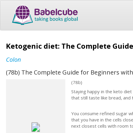
Ketogenic diet: The Complete Guide
Colon
(78b) The Complete Guide for Beginners with
(78b)
Staying happy in the keto diet
that still taste like bread, and
You consume refined sugar whi
that you have in the cells clo
next closest cells with room to