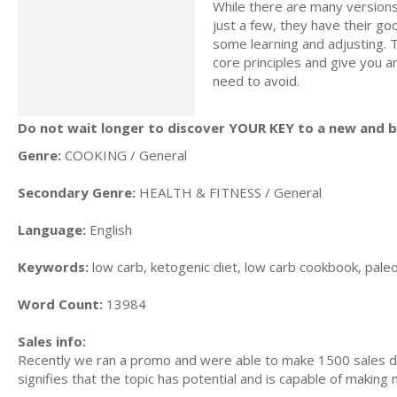
While there are many versions
just a few, they have their g
some learning and adjusting. T
core principles and give you a
need to avoid.
Do not wait longer to discover YOUR KEY to a new and be
Genre:
COOKING / General
Secondary Genre:
HEALTH & FITNESS / General
Language:
English
Keywords:
low carb, ketogenic diet, low carb cookbook, paleo d
Word Count:
13984
Sales info:
Recently we ran a promo and were able to make 1500 sales du
signifies that the topic has potential and is capable of maki