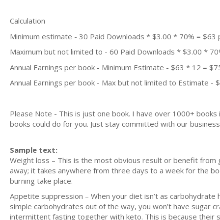
Calculation
Minimum estimate - 30 Paid Downloads * $3.00 * 70% = $63
Maximum but not limited to - 60 Paid Downloads * $3.00 * 7
Annual Earnings per book - Minimum Estimate - $63 * 12 = $7
Annual Earnings per book - Max but not limited to Estimate - 
Please Note - This is just one book. I have over 1000+ books
books could do for you. Just stay committed with our business m
Sample text:
Weight loss – This is the most obvious result or benefit from
away; it takes anywhere from three days to a week for the body
burning take place.
Appetite suppression – When your diet isn’t as carbohydrate heav
simple carbohydrates out of the way, you won’t have sugar cr
intermittent fasting together with keto. This is because their