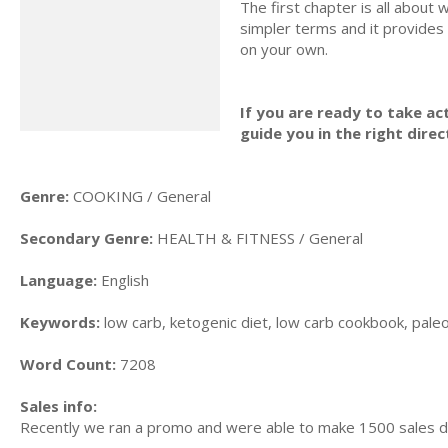
The first chapter is all about w
simpler terms and it provides
on your own.
If you are ready to take act
guide you in the right direc
Genre:
COOKING / General
Secondary Genre:
HEALTH & FITNESS / General
Language:
English
Keywords:
low carb, ketogenic diet, low carb cookbook, paleo d
Word Count:
7208
Sales info:
Recently we ran a promo and were able to make 1500 sales d