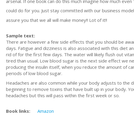
arsenal. If one book can do this much imagine how much even
could do for you. Just stay committed with our business model
assure you that we all will make money!! Lot of it!!
Sample text:
There are however a few side effects that you should be aware 
days. Fatigue and dizziness is also associated with this diet 
rid of for the first few days. The water will likely flush out vi
tired than usual. Low blood sugar is the next side effect we nee
producing the insulin itself, when you reduce the amount of ca
periods of low blood sugar.
Headaches are also common while your body adjusts to the die
beginning to remove toxins that have built up in your body. You
headaches but this will pass within the first week or so.
Book links:
Amazon