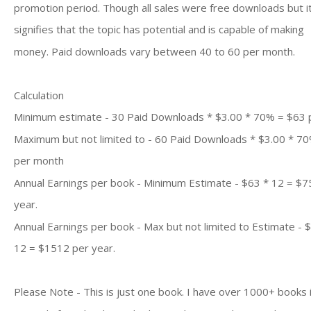
promotion period. Though all sales were free downloads but i
signifies that the topic has potential and is capable of making
money. Paid downloads vary between 40 to 60 per month.
Calculation
Minimum estimate - 30 Paid Downloads * $3.00 * 70% = $63
Maximum but not limited to - 60 Paid Downloads * $3.00 * 7
per month
Annual Earnings per book - Minimum Estimate - $63 * 12 = $7
year.
Annual Earnings per book - Max but not limited to Estimate - 
12 = $1512 per year.
Please Note - This is just one book. I have over 1000+ books 