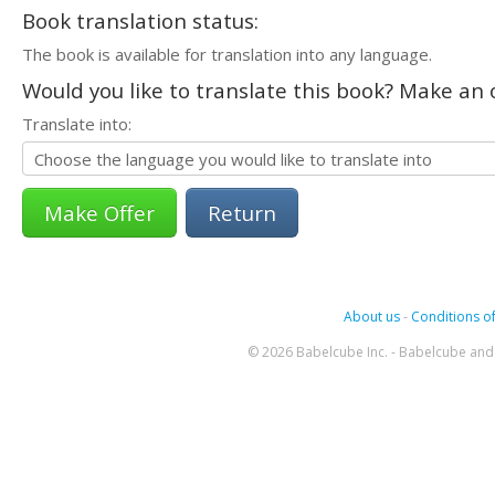
Book translation status:
The book is available for translation into any language.
Would you like to translate this book? Make an o
Translate into:
Return
About us
-
Conditions of
© 2026 Babelcube Inc. - Babelcube and