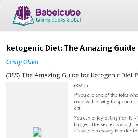
ketogenic Diet: The Amazing Guide 
Cristy Olsen
(389) The Amazing Guide for Ketogenic Diet 
(389b)
If you are one of the folks wh
cope with having to spend or 
on!
You can enjoy eating rich, full
hunger. The secret is a high-fa
It’s also necessary in order to