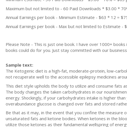
Maximum but not limited to - 60 Paid Downloads * $3.00 * 7
Annual Earnings per book - Minimum Estimate - $63 * 12 = $7
Annual Earnings per book - Max but not limited to Estimate - 
Please Note - This is just one book. I have over 1000+ books
books could do for you. Just stay committed with our business m
Sample text:
The Ketogenic diet is a high-fat, moderate-protein, low-carboh
not recuperate well to the accessible epilepsy medicines arou
This diet style upholds the body to utilize and consume fats a
The body changes the taken carbohydrates in our nourishment i
energy. Shockingly, if your carbohydrates intake is higher th
overabundance glucose is changed over fats and stored rather
Be that as it may, in the event that you confine the measure of
unsaturated fats and ketone bodies. When ketones in the blood
utilize those ketones as their fundamental wellspring of energ