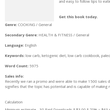
and easy to follow tips to eat
Get this book today.
Genre:
COOKING / General
Secondary Genre:
HEALTH & FITNESS / General
Language:
English
Keywords:
low carb, ketogenic diet, low carb cookbook, paleo d
Word Count:
5975
Sales info:
Recently we ran a promo and were able to make 1500 sales du
signifies that the topic has potential and is capable of maki
Calculation
Minimum estimate - 30 Paid Downloads * $3.00 * 70% = $63