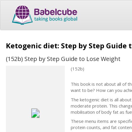
Ketogenic diet: Step by Step Guide
(152b) Step by Step Guide to Lose Weight
(152b)
This book is not about all of t
want to be? How can you achi
The ketogenic diet is all abou
moderate protein. This change
mobilisation of body fat as fue
These menu items are specifica
protein counts, and fat conten