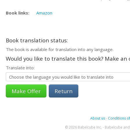
Book links:
Amazon
Book translation status:
The book is available for translation into any language.
Would you like to translate this book? Make an o
Translate into:
Return
About us
-
Conditions of
© 2026 Babelcube Inc. - Babelcube and