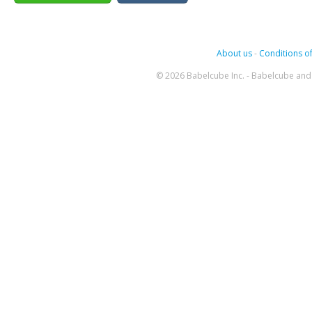
About us
-
Conditions of
© 2026 Babelcube Inc. - Babelcube and