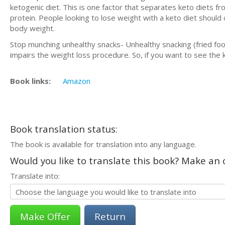
ketogenic diet. This is one factor that separates keto diets fro
protein. People looking to lose weight with a keto diet should
body weight.
Stop munching unhealthy snacks- Unhealthy snacking (fried foo
impairs the weight loss procedure. So, if you want to see the 
Book links:
Amazon
Book translation status:
The book is available for translation into any language.
Would you like to translate this book? Make an o
Translate into:
Return