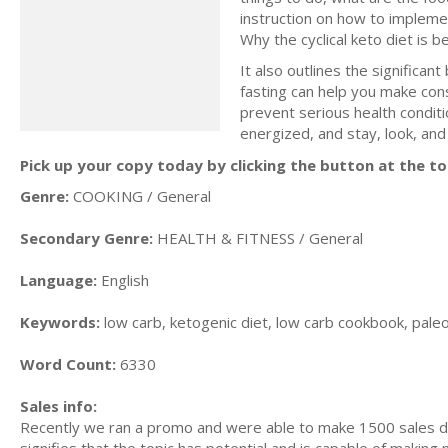
instruction оn hоw to imрlеmе
Whу thе сусliсаl kеtо diеt iѕ be
It also outlines the significan
fasting can help you make cons
prevent serious health conditi
energized, and stay, look, and 
Pick up your copy today by clicking the button at the to
Genre:
COOKING / General
Secondary Genre:
HEALTH & FITNESS / General
Language:
English
Keywords:
low carb, ketogenic diet, low carb cookbook, paleo d
Word Count:
6330
Sales info:
Recently we ran a promo and were able to make 1500 sales du