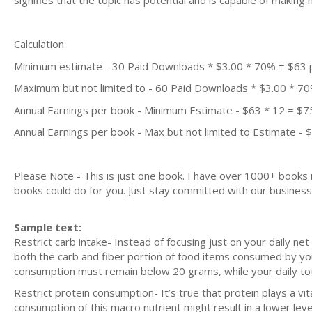
signifies that the topic has potential and is capable of maki
Calculation
Minimum estimate - 30 Paid Downloads * $3.00 * 70% = $63
Maximum but not limited to - 60 Paid Downloads * $3.00 * 7
Annual Earnings per book - Minimum Estimate - $63 * 12 = $7
Annual Earnings per book - Max but not limited to Estimate - 
Please Note - This is just one book. I have over 1000+ books
books could do for you. Just stay committed with our business m
Sample text:
Restrict carb intake- Instead of focusing just on your daily ne
both the carb and fiber portion of food items consumed by you)
consumption must remain below 20 grams, while your daily tot
Restrict protein consumption- It’s true that protein plays a vi
consumption of this macro nutrient might result in a lower level