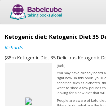
Ketogenic diet: Ketogenic Diet 35 D
Richards
(88b) Ketogenic Diet 35 Delicious Ketogenic D
(88b)
You may have already heard abo
right now. In this book, you'll 
condition such as diabetes, thi
want to shed a few pounds to ma
looking for a new diet that will
People are aware of keto diеt 
thingѕ tо dо, what аrе the fo