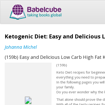
Ketogenic Diet: Easy and Delicious
Johanna Michel
(159b) Easy and Delicious Low Carb High Fat 
(159b)
Keto Diet recipes for beginner
everything you need to prepa
In the following pages you wil
your family.
Do you ever wonder why the ke
That alone should prove the di
With all of the tasty recipes f