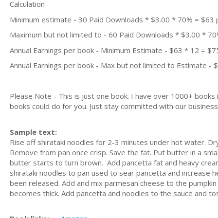
Calculation
Minimum estimate - 30 Paid Downloads * $3.00 * 70% = $63
Maximum but not limited to - 60 Paid Downloads * $3.00 * 7
Annual Earnings per book - Minimum Estimate - $63 * 12 = $7
Annual Earnings per book - Max but not limited to Estimate - 
Please Note - This is just one book. I have over 1000+ books
books could do for you. Just stay committed with our business m
Sample text:
Rise off shirataki noodles for 2-3 minutes under hot water. Dr
Remove from pan once crisp. Save the fat. Put butter in a smal
butter starts to turn brown. Add pancetta fat and heavy crea
shirataki noodles to pan used to sear pancetta and increase he
been released. Add and mix parmesan cheese to the pumpkin sa
becomes thick. Add pancetta and noodles to the sauce and tos