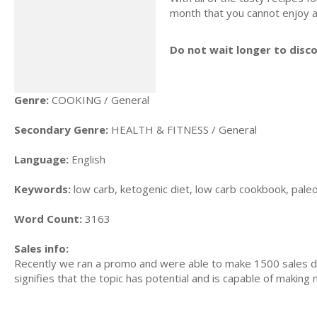
month that you cannot enjoy a
Do not wait longer to disc
Genre:
COOKING / General
Secondary Genre:
HEALTH & FITNESS / General
Language:
English
Keywords:
low carb, ketogenic diet, low carb cookbook, paleo d
Word Count:
3163
Sales info:
Recently we ran a promo and were able to make 1500 sales du
signifies that the topic has potential and is capable of maki