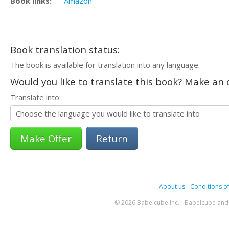
Book links:
Amazon
Book translation status:
The book is available for translation into any language.
Would you like to translate this book? Make an o
Translate into:
Return
About us
-
Conditions of
© 2026 Babelcube Inc. - Babelcube and