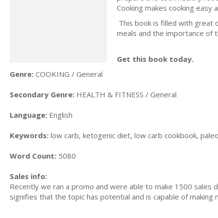
Cooking makes cooking easy a
This book is filled with great 
meals and the importance of the
Get this book today.
Genre:
COOKING / General
Secondary Genre:
HEALTH & FITNESS / General
Language:
English
Keywords:
low carb, ketogenic diet, low carb cookbook, paleo d
Word Count:
5080
Sales info:
Recently we ran a promo and were able to make 1500 sales du
signifies that the topic has potential and is capable of maki