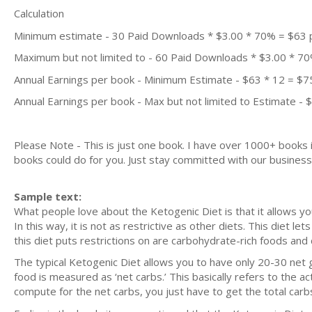
Calculation
Minimum estimate - 30 Paid Downloads * $3.00 * 70% = $63
Maximum but not limited to - 60 Paid Downloads * $3.00 * 7
Annual Earnings per book - Minimum Estimate - $63 * 12 = $7
Annual Earnings per book - Max but not limited to Estimate - 
Please Note - This is just one book. I have over 1000+ books
books could do for you. Just stay committed with our business m
Sample text:
What people love about the Ketogenic Diet is that it allows yo
In this way, it is not as restrictive as other diets. This diet 
this diet puts restrictions on are carbohydrate-rich foods and 
The typical Ketogenic Diet allows you to have only 20-30 net
food is measured as ‘net carbs.’ This basically refers to the a
compute for the net carbs, you just have to get the total carb