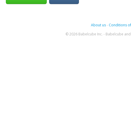
About us
-
Conditions of
© 2026 Babelcube Inc. - Babelcube and