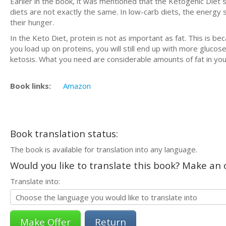
Earlier in the book, it was mentioned that the Ketogenic Diet s
diets are not exactly the same. In low-carb diets, the energy s
their hunger.
In the Keto Diet, protein is not as important as fat. This is b
you load up on proteins, you will still end up with more glucos
ketosis. What you need are considerable amounts of fat in you
Book links:
Amazon
Book translation status:
The book is available for translation into any language.
Would you like to translate this book? Make an o
Translate into:
Return