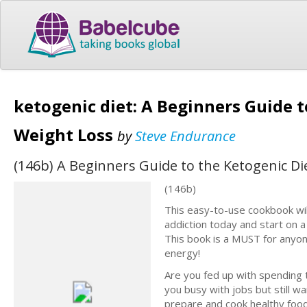
ketogenic diet: A Beginners Guide t
Weight Loss
by
Steve Endurance
(146b) A Beginners Guide to the Ketogenic Die
(146b)
This easy-to-use cookbook wil
addiction today and start on a
This book is a MUST for anyone 
energy!
Are you fed up with spending 
you busy with jobs but still w
prepare and cook healthy foo