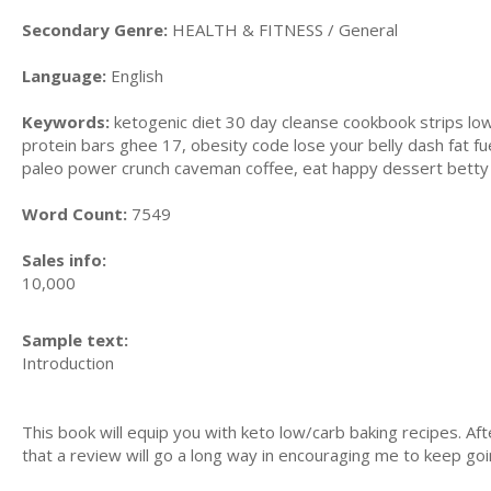
Secondary Genre:
HEALTH & FITNESS / General
Language:
English
Keywords:
ketogenic diet 30 day cleanse cookbook strips low,
protein bars ghee 17, obesity code lose your belly dash fat f
paleo power crunch caveman coffee, eat happy dessert betty 
Word Count:
7549
Sales info:
10,000
Sample text:
Introduction
This book will equip you with keto low/carb baking recipes. 
that a review will go a long way in encouraging me to keep goi