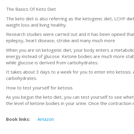
The Basics Of Keto Diet
The keto diet is also referring as the ketogenic diet, LCHF diet 
weight loss and living healthy.
Research studies were carried out and it has been opined that 
epilepsy, heart disease, stroke and many much more
When you are on ketogenic diet, your body enters a metabolic s
energy instead of glucose. Ketone bodies are much more stabl
while glucose is derived from carbohydrates.
It takes about 3 days to a week for you to enter into ketosis. 
carbohydrates.
How to test yourself for ketosis
As you begun the keto diet, you can test yourself to see wheth
the level of ketone bodies in your urine. Once the contraction 
Book links:
Amazon