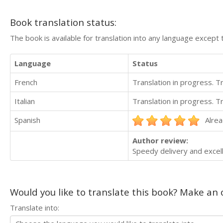
Book translation status:
The book is available for translation into any language except 
Language
Status
French
Translation in progress. 
Italian
Translation in progress. 
Spanish
Alrea
Author review:
Speedy delivery and excell
Would you like to translate this book? Make an o
Translate into: