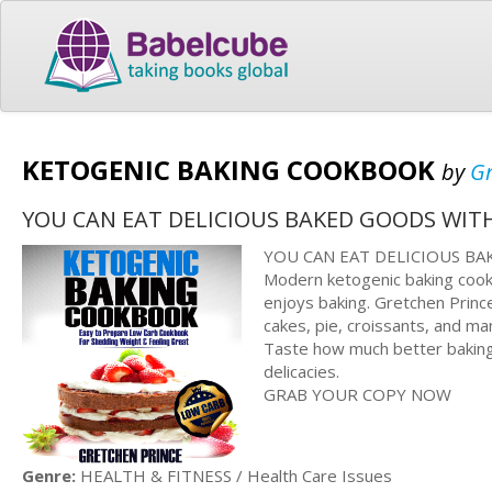
KETOGENIC BAKING COOKBOOK
by
Gr
YOU CAN EAT DELICIOUS BAKED GOODS WIT
YOU CAN EAT DELICIOUS B
Modern ketogenic baking cook
enjoys baking. Gretchen Prince
cakes, pie, croissants, and m
Taste how much better baking 
delicacies.
GRAB YOUR COPY NOW
Genre:
HEALTH & FITNESS / Health Care Issues