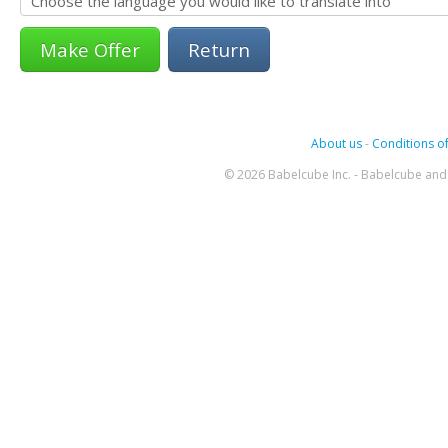
Return
About us
-
Conditions of
© 2026 Babelcube Inc. - Babelcube and