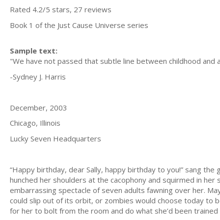
Rated 4.2/5 stars, 27 reviews
Book 1 of the Just Cause Universe series
Sample text:
"We have not passed that subtle line between childhood and adult
-Sydney J. Harris
December, 2003
Chicago, Illinois
Lucky Seven Headquarters
“Happy birthday, dear Sally, happy birthday to you!” sang th
hunched her shoulders at the cacophony and squirmed in her
embarrassing spectacle of seven adults fawning over her. May
could slip out of its orbit, or zombies would choose today to 
for her to bolt from the room and do what she’d been trained t