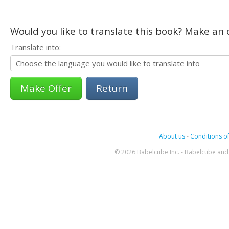
Would you like to translate this book? Make an o
Translate into:
Return
About us
-
Conditions of
© 2026 Babelcube Inc. - Babelcube and