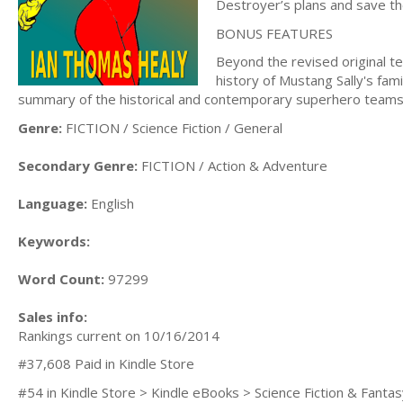
Destroyer’s plans and save th
BONUS FEATURES
Beyond the revised original te
history of Mustang Sally's fami
summary of the historical and contemporary superhero teams 
Genre:
FICTION / Science Fiction / General
Secondary Genre:
FICTION / Action & Adventure
Language:
English
Keywords:
Word Count:
97299
Sales info:
Rankings current on 10/16/2014
#37,608 Paid in Kindle Store
#54 in Kindle Store > Kindle eBooks > Science Fiction & Fanta