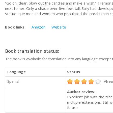
“Go on, dear, blow out the candles and make a wish.” Tremor’s
next to her. Only a shade over five feet tall, Sally had develo
statuesque men and women who populated the parahuman c
Book links:
Amazon
Website
Book translation status:
The book is available for translation into any language except 
Language
Status
Spanish
Alrea
Author review:
Excellent job with the tran
multiple extensions. Still
future.