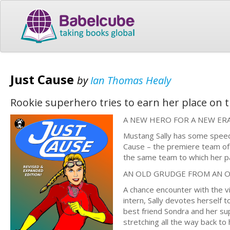
Just Cause
by
Ian Thomas Healy
Rookie superhero tries to earn her place on 
A NEW HERO FOR A NEW ER
Mustang Sally has some speedy 
Cause – the premiere team of
the same team to which her p
AN OLD GRUDGE FROM AN 
A chance encounter with the vi
intern, Sally devotes herself 
best friend Sondra and her sup
stretching all the way back to 