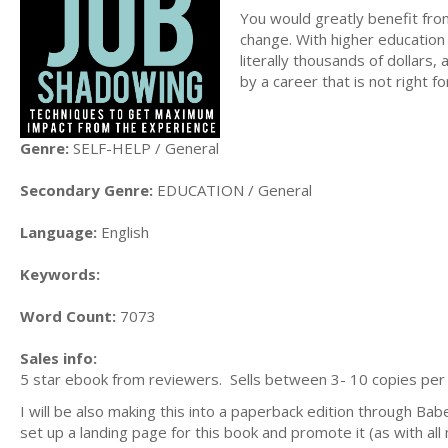
You would greatly benefit from
change. With higher education
literally thousands of dollars,
by a career that is not right f
Genre:
SELF-HELP / General
Secondary Genre:
EDUCATION / General
Language:
English
Keywords:
Word Count:
7073
Sales info:
5 star ebook from reviewers. Sells between 3- 10 copies per m
I will be also making this into a paperback edition through Ba
set up a landing page for this book and promote it (as with al