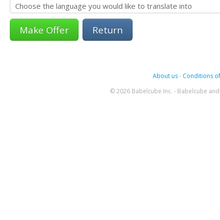
Return
About us
-
Conditions of
© 2026 Babelcube Inc. - Babelcube and