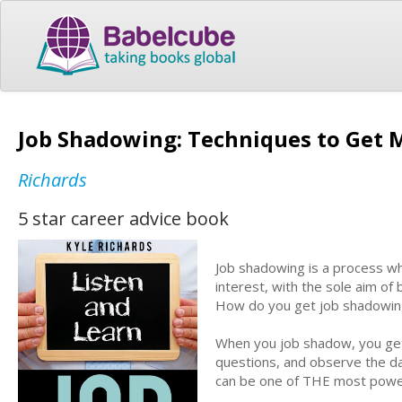
Job Shadowing: Techniques to Get
Richards
5 star career advice book
Job shadowing is a process wh
interest, with the sole aim of
How do you get job shadowin
When you job shadow, you get 
questions, and observe the day
can be one of THE most powerf