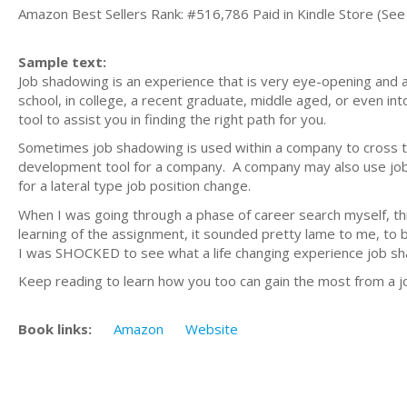
Amazon Best Sellers Rank: #516,786 Paid in Kindle Store (See 
Sample text:
Job shadowing is an experience that is very eye-opening and a
school, in college, a recent graduate, middle aged, or even in
tool to assist you in finding the right path for you.
Sometimes job shadowing is used within a company to cross tr
development tool for a company. A company may also use job 
for a lateral type job position change.
When I was going through a phase of career search myself, thi
learning of the assignment, it sounded pretty lame to me, to b
I was SHOCKED to see what a life changing experience job sh
Keep reading to learn how you too can gain the most from a 
Book links:
Amazon
Website