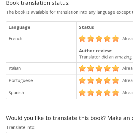
Book translation status:
The book is available for translation into any language except 
Language
Status
French
Alrea
Author review:
Translator did an amazing 
Italian
Alrea
Portuguese
Alrea
Spanish
Alrea
Would you like to translate this book? Make an o
Translate into: