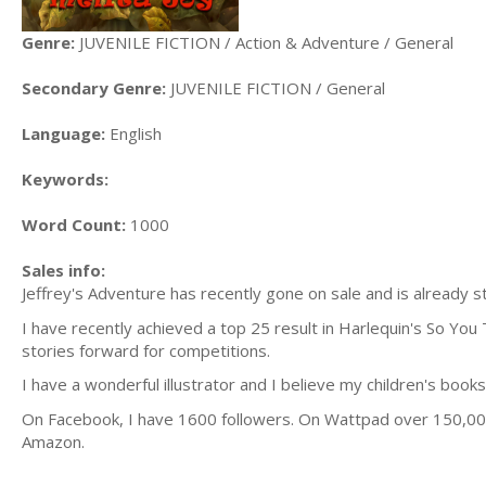
Genre:
JUVENILE FICTION / Action & Adventure / General
Secondary Genre:
JUVENILE FICTION / General
Language:
English
Keywords:
Word Count:
1000
Sales info:
Jeffrey's Adventure has recently gone on sale and is already st
I have recently achieved a top 25 result in Harlequin's So You 
stories forward for competitions.
I have a wonderful illustrator and I believe my children's books
On Facebook, I have 1600 followers. On Wattpad over 150,000 
Amazon.