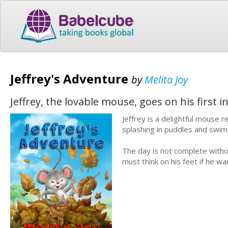
Jeffrey's Adventure
by
Melita Joy
Jeffrey, the lovable mouse, goes on his first
Jeffrey is a delightful mouse 
splashing in puddles and swim
The day is not complete witho
must think on his feet if he 