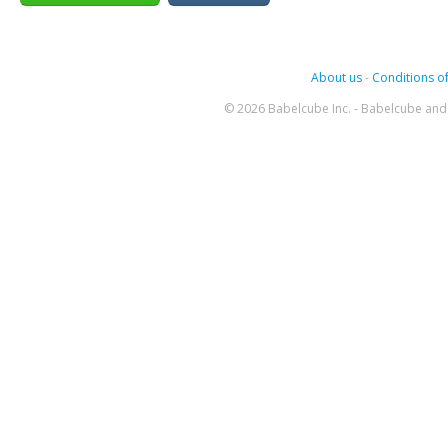
About us
-
Conditions of
© 2026 Babelcube Inc. - Babelcube and