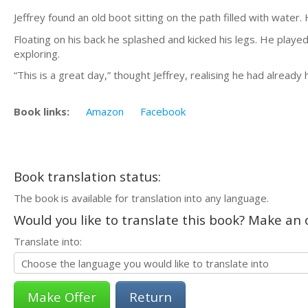
Jeffrey found an old boot sitting on the path filled with water. 
Floating on his back he splashed and kicked his legs. He playe
exploring.
“This is a great day,” thought Jeffrey, realising he had already 
Book links:
Amazon
Facebook
Book translation status:
The book is available for translation into any language.
Would you like to translate this book? Make an o
Translate into:
Return