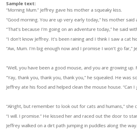
Sample text:
“Morning Mum.” Jeffrey gave his mother a squeaky kiss.
“Good morning. You are up very early today,” his mother said a
“That’s because I’m going on an adventure today,” he said wit
“I don’t know Jeffrey. It’s been raining and I think I saw a cat 
“Aw, Mum. I’m big enough now and I promise I won’t go far,” J
“Well, you have been a good mouse, and you are growing up. Fi
“Yay, thank you, thank you, thank you,” he squealed. He was so 
Jeffrey ate his food and helped clean the mouse house. “Can I
“Alright, but remember to look out for cats and humans,” she 
“I will. I promise.” He kissed her and raced out the door to sta
Jeffrey walked on a dirt path jumping in puddles along the way