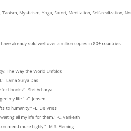
 Taoism, Mysticism, Yoga, Satori, Meditation, Self-realization, N
have already sold well over a million copies in 80+ countries.
ogy: The Way the World Unfolds
l.” -Lama Surya Das
rfect books!” -Shri Acharya
ed my life.” -C. Jensen
ts to humanity.” -E. De Vries
aiting all my life for them.” -C. Vankeith
 recommend more highly.” -M.R. Fleming