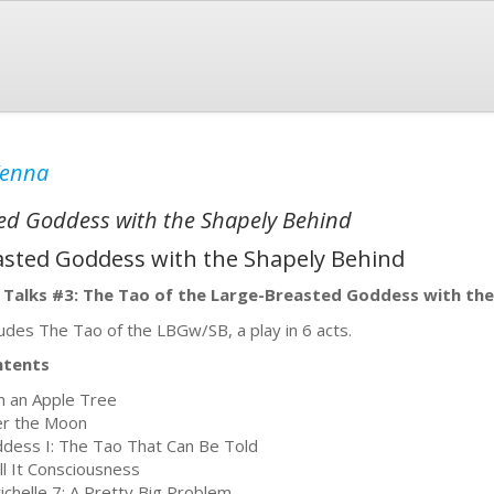
Kenna
ted Goddess with the Shapely Behind
asted Goddess with the Shapely Behind
 Talks #3: The Tao of the Large-Breasted Goddess with the
ludes The Tao of the LBGw/SB, a play in 6 acts.
ntents
m an Apple Tree
r the Moon
dess I: The Tao That Can Be Told
all It Consciousness
ichelle 7: A Pretty Big Problem