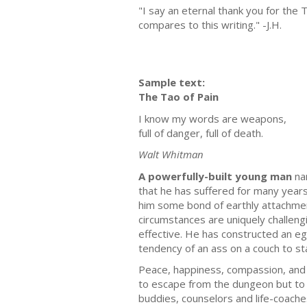
"I say an eternal thank you for the
compares to this writing." -J.H.
Sample text:
The Tao of Pain
I know my words are weapons,
full of danger, full of death.
Walt Whitman
A powerfully-built young man
nam
that he has suffered for many years f
him some bond of earthly attachment
circumstances are uniquely challeng
effective. He has constructed an eg
tendency of an ass on a couch to st
Peace, happiness, compassion, and 
to escape from the dungeon but to m
buddies, counselors and life-coaches