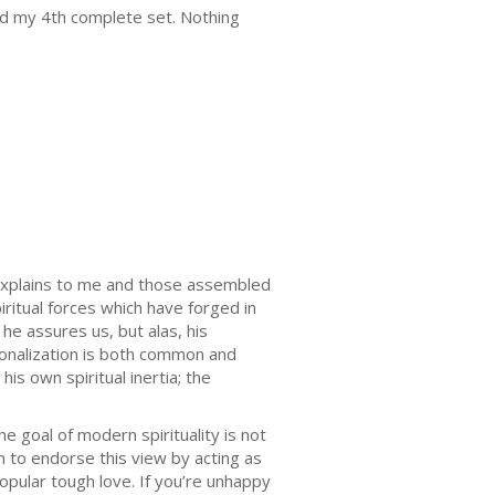
red my 4th complete set. Nothing
explains to me and those assembled
piritual forces which have forged in
he assures us, but alas, his
tionalization is both common and
s own spiritual inertia; the
goal of modern spirituality is not
 to endorse this view by acting as
popular tough love. If you’re unhappy