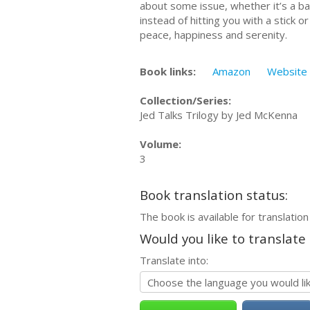
about some issue, whether it’s a bad
instead of hitting you with a stick 
peace, happiness and serenity.
Book links:
Amazon
Website
Collection/Series:
Jed Talks Trilogy by Jed McKenna
Volume:
3
Book translation status:
The book is available for translation
Would you like to translate
Translate into: