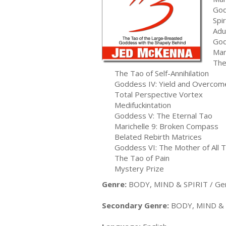
God
Spi
Adu
God
Mar
The
The Tao of Self-Annihilation
Goddess IV: Yield and Overcom
Total Perspective Vortex
Medifuckintation
Goddess V: The Eternal Tao
Marichelle 9: Broken Compass
Belated Rebirth Matrices
Goddess VI: The Mother of All 
The Tao of Pain
Mystery Prize
Genre:
BODY, MIND & SPIRIT / Ge
Secondary Genre:
BODY, MIND & S