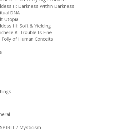
dess II: Darkness Within Darkness
ritual DNA
lt Utopia
dess III: Soft & Yielding
ichelle 8: Trouble Is Fine
 Folly of Human Conceits
e
Things
neral
PIRIT / Mysticism