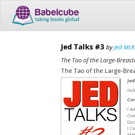
Jed Talks #3
by
Jed Mc
The Tao of the Large-Breas
The Tao of the Large-Bre
Jed
Inc
Co
I A
Ove
God
I C
Mar