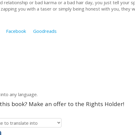
 relationship or bad karma or a bad hair day, you just tell your s
or zapping you with a taser or simply being honest with you, they w
Facebook
Goodreads
 into any language.
 this book? Make an offer to the Rights Holder!