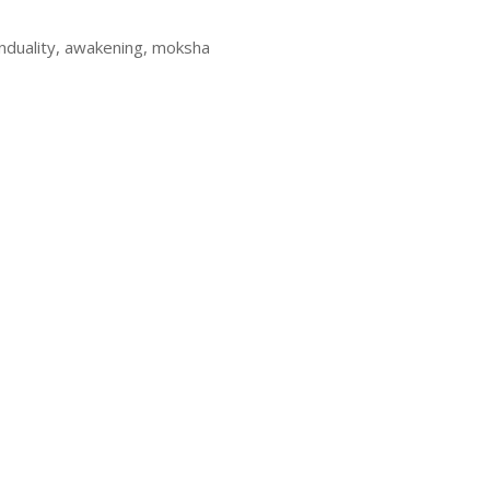
onduality, awakening, moksha