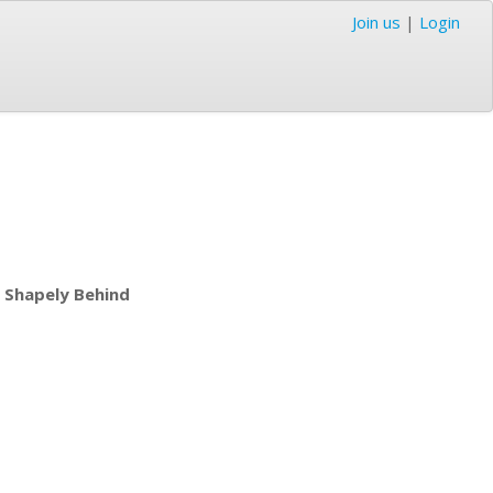
Join us
|
Login
 Shapely Behind