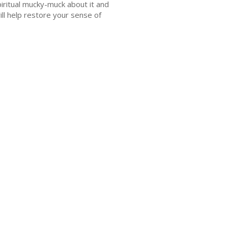
piritual mucky-muck about it and
ill help restore your sense of