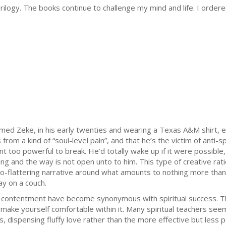
 Trilogy. The books continue to challenge my mind and life. I orde
ed Zeke, in his early twenties and wearing a Texas A&M shirt, 
rom a kind of “soul-level pain”, and that he’s the victim of anti-s
 too powerful to break. He’d totally wake up if it were possible, 
ing and the way is not open unto to him. This type of creative ra
o-flattering narrative around what amounts to nothing more than hi
ay on a couch.
contentment have become synonymous with spiritual success. The 
ake yourself comfortable within it. Many spiritual teachers seem
, dispensing fluffy love rather than the more effective but less 