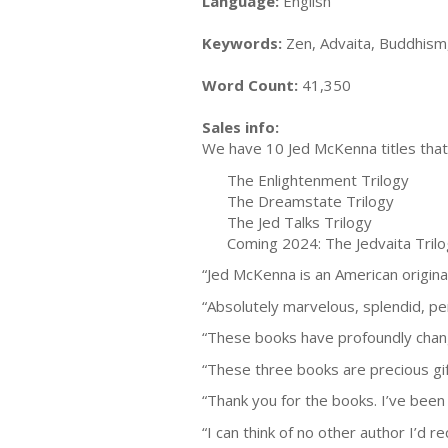
Language:
English
Keywords:
Zen, Advaita, Buddhism,
Word Count:
41,350
Sales info:
We have 10 Jed McKenna titles that 
The Enlightenment Trilogy
The Dreamstate Trilogy
The Jed Talks Trilogy
Coming 2024: The Jedvaita Tril
“Jed McKenna is an American origina
“Absolutely marvelous, splendid, pe
“These books have profoundly chang
“These three books are precious gif
“Thank you for the books. I’ve been w
“I can think of no other author I’d