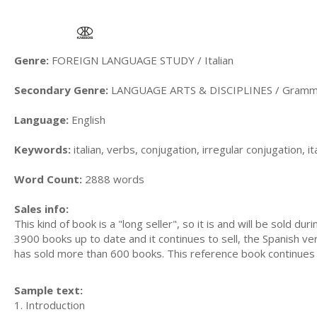
Genre:
FOREIGN LANGUAGE STUDY / Italian
Secondary Genre:
LANGUAGE ARTS & DISCIPLINES / Gramma
Language:
English
Keywords:
italian, verbs, conjugation, irregular conjugation, i
Word Count:
2888 words
Sales info:
This kind of book is a "long seller", so it is and will be sold 
3900 books up to date and it continues to sell, the Spanish v
has sold more than 600 books. This reference book continues t
Sample text:
1. Introduction