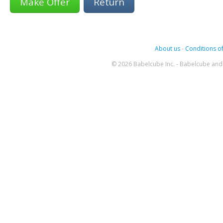
Return
About us
-
Conditions of
© 2026 Babelcube Inc. - Babelcube and