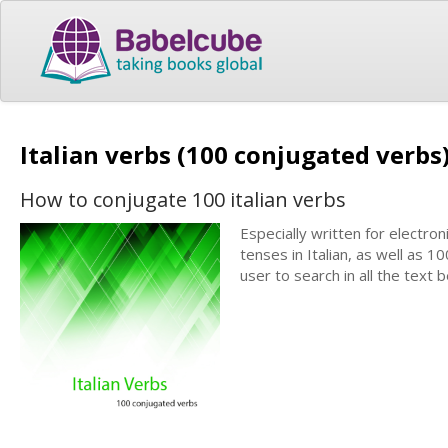
Italian verbs (100 conjugated verbs
How to conjugate 100 italian verbs
Especially written for electron
tenses in Italian, as well as 1
user to search in all the text