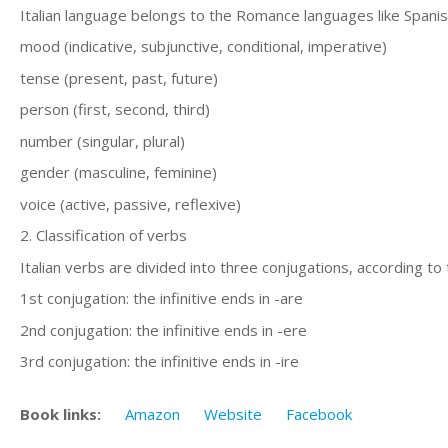
Italian language belongs to the Romance languages like Spanis
mood (indicative, subjunctive, conditional, imperative)
tense (present, past, future)
person (first, second, third)
number (singular, plural)
gender (masculine, feminine)
voice (active, passive, reflexive)
2. Classification of verbs
Italian verbs are divided into three conjugations, according to t
1st conjugation: the infinitive ends in -are
2nd conjugation: the infinitive ends in -ere
3rd conjugation: the infinitive ends in -ire
Book links:
Amazon
Website
Facebook