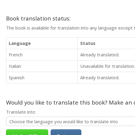
Book translation status:
The book is available for translation into any language except 
Language
Status
French
Already translated.
Italian
Unavailable for translation.
Spanish
Already translated.
Would you like to translate this book? Make an o
Translate into: