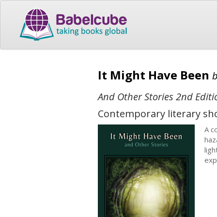
It Might Have Been
And Other Stories 2nd Editi
Contemporary literary sho
A co
haz
lig
exp