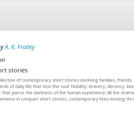
by
A. K. Frailey
on
rt stories
llection of contemporary short stories involving families, friends, a
ards of daily life that test the soul. Nobility, bravery, decency, k
ht that pierce the darkness of the human experience. All the dram
erience in compact short stories, contemporary lives moving throu