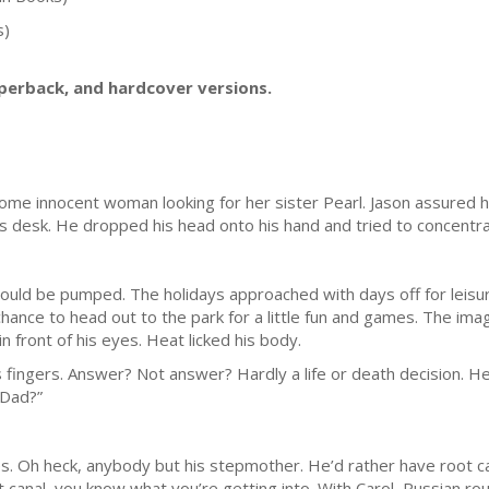
s)
aperback, and hardcover versions.
me innocent woman looking for her sister Pearl. Jason assured he
is desk. He dropped his head onto his hand and tried to concentra
hould be pumped. The holidays approached with days off for leisure
hance to head out to the park for a little fun and games. The imag
 front of his eyes. Heat licked his body.
 fingers. Answer? Not answer? Hardly a life or death decision. 
“Dad?”
. Oh heck, anybody but his stepmother. He’d rather have root can
oot canal, you know what you’re getting into. With Carol, Russian 