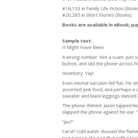
#16,153 in Family Life Fiction (Book
#20,285 in Short Stories (Books)
Books are available in eBook, p
Sample text:
It Might Have Been
A wrong number. Not a scam. Just so
button, and slid the phone across h
Inventory. Yay!
Even mental sarcasm fell flat. He s
assorted junk food, and perhaps a c
sweater and black leggings danced in
The phone chimed. Jason tapped his
slapped the phone against his ear. 
“Jas?”
Carol? Cold water doused the flames
nice person. It’s just that with a r