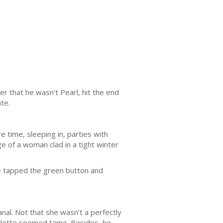
r that he wasn’t Pearl, hit the end
te.
 time, sleeping in, parties with
e of a woman clad in a tight winter
He tapped the green button and
al. Not that she wasn’t a perfectly
roulette seemed tame. Besides, he