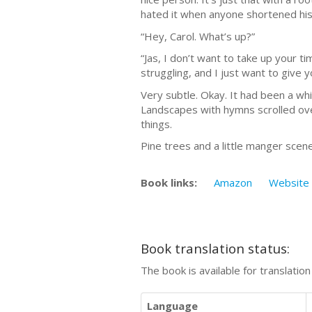
hated it when anyone shortened his 
“Hey, Carol. What’s up?”
“Jas, I don’t want to take up your t
struggling, and I just want to give 
Very subtle. Okay. It had been a wh
Landscapes with hymns scrolled over
things.
Pine trees and a little manger sc
Book links:
Amazon
Website
Book translation status:
The book is available for translatio
Language