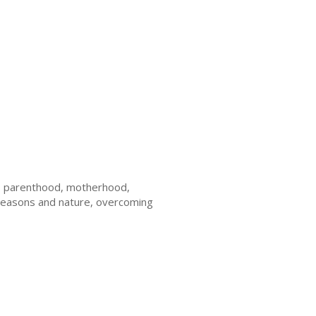
ge, parenthood, motherhood,
y, seasons and nature, overcoming