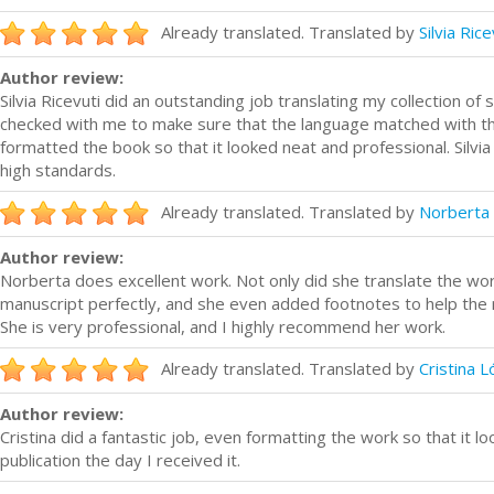
Already translated. Translated by
Silvia Rice
Author review:
Silvia Ricevuti did an outstanding job translating my collection of s
checked with me to make sure that the language matched with th
formatted the book so that it looked neat and professional. Silvia
high standards.
Already translated. Translated by
Norberta 
Author review:
Norberta does excellent work. Not only did she translate the wor
manuscript perfectly, and she even added footnotes to help the 
She is very professional, and I highly recommend her work.
Already translated. Translated by
Cristina 
Author review:
Cristina did a fantastic job, even formatting the work so that it 
publication the day I received it.