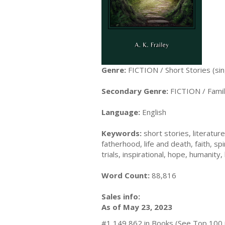
Genre:
FICTION / Short Stories (sin
Secondary Genre:
FICTION / Famil
Language:
English
Keywords:
short stories, literatur
fatherhood, life and death, faith, s
trials, inspirational, hope, humanity,
Word Count:
88,816
Sales info:
As of May 23, 2023
#1,149,862 in Books (See Top 100 