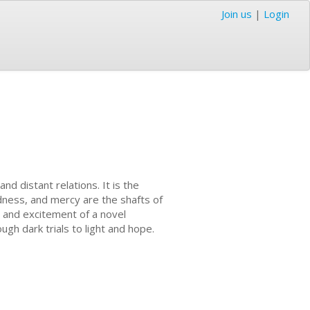
Join us
|
Login
nd distant relations. It is the
indness, and mercy are the shafts of
a and excitement of a novel
gh dark trials to light and hope.