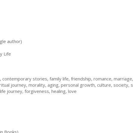
gle author)
y Life
e, contemporary stories, family life, friendship, romance, marria
piritual journey, morality, aging, personal growth, culture, societ
 life journey, forgiveness, healing, love
in Books)