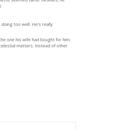
.
 doing too well. He’s really
the one his wife had bought for him.
elestial matters. Instead of other