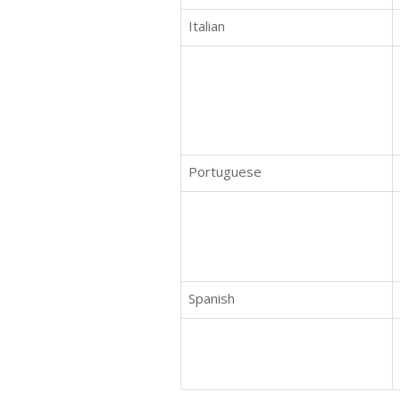
Italian
Portuguese
Spanish