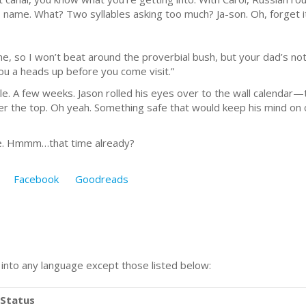
name. What? Two syllables asking too much? Ja-son. Oh, forget it
ime, so I won’t beat around the proverbial bush, but your dad’s not
you a heads up before you come visit.”
ile. A few weeks. Jason rolled his eyes over to the wall calendar—
 the top. Oh yeah. Something safe that would keep his mind on c
ene. Hmmm…that time already?
Facebook
Goodreads
n into any language except those listed below:
Status