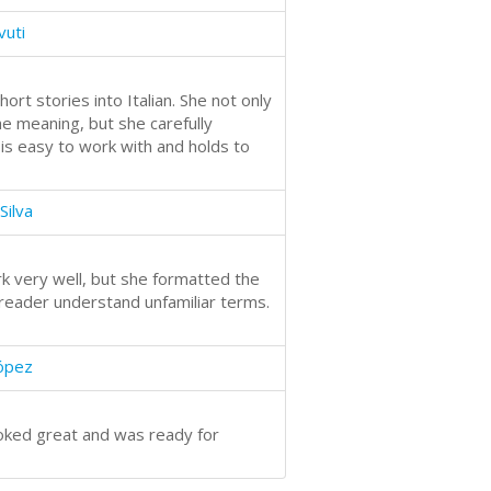
vuti
hort stories into Italian. She not only
e meaning, but she carefully
 is easy to work with and holds to
Silva
k very well, but she formatted the
reader understand unfamiliar terms.
López
looked great and was ready for