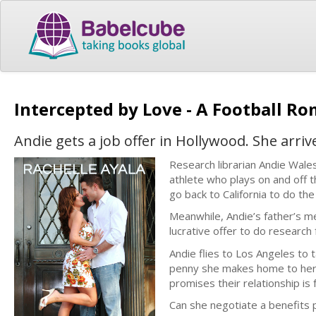
Intercepted by Love - A Football Ro
Andie gets a job offer in Hollywood. She arri
Research librarian Andie Wales 
athlete who plays on and off t
go back to California to do the 
Meanwhile, Andie’s father’s me
lucrative offer to do research 
Andie flies to Los Angeles to 
penny she makes home to her f
promises their relationship is 
Can she negotiate a benefits p