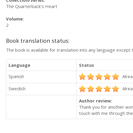
The Quarterback's Heart
Volume:
2
Book translation status:
The book is available for translation into any language except 
Language
Status
Spanish
Alrea
Swedish
Alrea
Author review:
Thank you for another won
touch with me through the