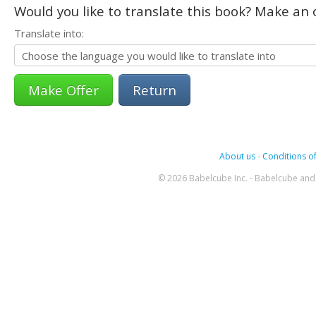
Would you like to translate this book? Make an o
Translate into:
Return
About us
-
Conditions of
© 2026 Babelcube Inc. - Babelcube and