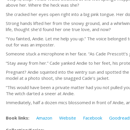
above her. Where the heck was she?
She cracked her eyes open right into a big pink tongue. Her dog
Strong hands lifted her from the snowy ground, and a whirlwin
life, thought she’d found her one true love, and now?
“You fainted, Andie. Let me help you up.” The voice belonged 
out for was an imposter.
Someone stuck a microphone in her face. “As Cade Prescott’s 
“Stay away from her.” Cade yanked Andie to her feet, his prote
Pregnant? Andie squinted into the wintry sun and spotted the 
model at a photo shoot, she snagged Cade’s jacket.
“This would have been a private matter had you not pulled you
The witch darted a sneer at Andie.
Immediately, half a dozen mics blossomed in front of Andie, a
Book links:
Amazon
Website
Facebook
Goodread
Collection/Series: