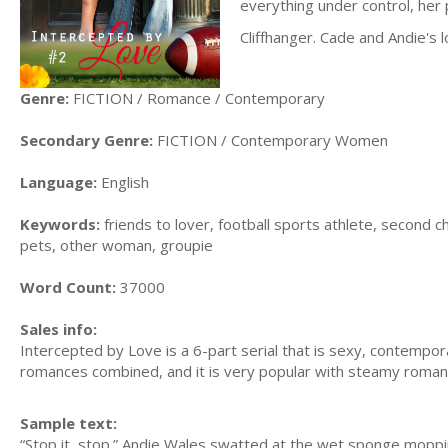
everything under control, her 
Cliffhanger. Cade and Andie's l
Genre:
FICTION / Romance / Contemporary
Secondary Genre:
FICTION / Contemporary Women
Language:
English
Keywords:
friends to lover, football sports athlete, second c
pets, other woman, groupie
Word Count:
37000
Sales info:
Intercepted by Love is a 6-part serial that is sexy, contemp
romances combined, and it is very popular with steamy romanc
Sample text:
“Stop it, stop.” Andie Wales swatted at the wet sponge mopp