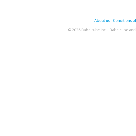
About us
-
Conditions of
© 2026 Babelcube Inc. - Babelcube and