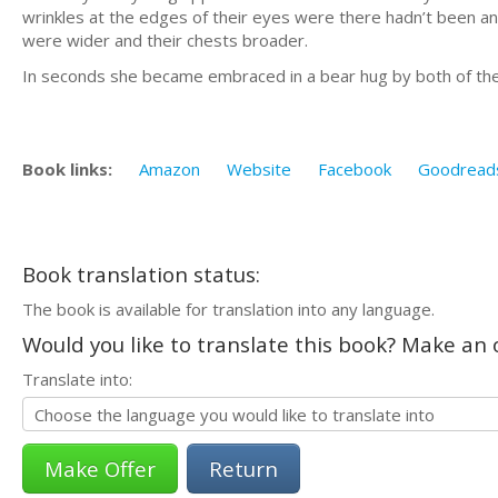
wrinkles at the edges of their eyes were there hadn’t been any
were wider and their chests broader.
In seconds she became embraced in a bear hug by both of them.
Book links:
Amazon
Website
Facebook
Goodread
Book translation status:
The book is available for translation into any language.
Would you like to translate this book? Make an o
Translate into:
Return