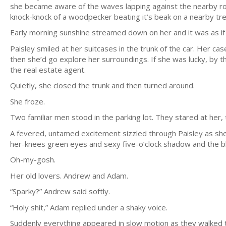
she became aware of the waves lapping against the nearby r
knock-knock of a woodpecker beating it’s beak on a nearby tre
Early morning sunshine streamed down on her and it was as i
Paisley smiled at her suitcases in the trunk of the car. Her c
then she’d go explore her surroundings. If she was lucky, by 
the real estate agent.
Quietly, she closed the trunk and then turned around.
She froze.
Two familiar men stood in the parking lot. They stared at her
A fevered, untamed excitement sizzled through Paisley as she
her-knees green eyes and sexy five-o’clock shadow and the bl
Oh-my-gosh.
Her old lovers. Andrew and Adam.
“Sparky?” Andrew said softly.
“Holy shit,” Adam replied under a shaky voice.
Suddenly everything appeared in slow motion as they walked