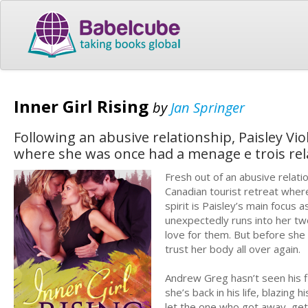
Inner Girl Rising
by
Jan Springer
Following an abusive relationship, Paisley Vi
where she was once had a menage e trois rel
Fresh out of an abusive relati
Canadian tourist retreat where
spirit is Paisley’s main focus
unexpectedly runs into her tw
love for them. But before she c
trust her body all over again.
Andrew Greg hasn’t seen his f
she’s back in his life, blazing 
let the one who got away, ge