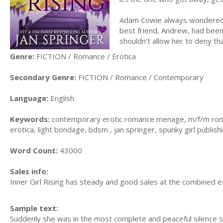
Adam Cowie always wondered 
best friend, Andrew, had been 
shouldn't allow her to deny tha
Genre:
FICTION / Romance / Erotica
Secondary Genre:
FICTION / Romance / Contemporary
Language:
English
Keywords:
contemporary erotic romance menage, m/f/m roma
erotica, light bondage, bdsm , jan springer, spunky girl publish
Word Count:
43000
Sales info:
Inner Girl Rising has steady and good sales at the combined et
Sample text:
Suddenly she was in the most complete and peaceful silence 