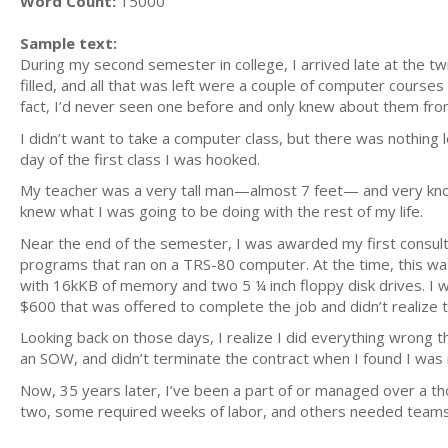
Word Count:
15000
Sample text:
During my second semester in college, I arrived late at the tw
filled, and all that was left were a couple of computer cours
fact, I’d never seen one before and only knew about them from 
I didn’t want to take a computer class, but there was nothing le
day of the first class I was hooked.
My teacher was a very tall man—almost 7 feet— and very know
knew what I was going to be doing with the rest of my life.
Near the end of the semester, I was awarded my first consulti
programs that ran on a TRS-80 computer. At the time, this w
with 16kKB of memory and two 5 ¼ inch floppy disk drives. I 
$600 that was offered to complete the job and didn’t realize th
Looking back on those days, I realize I did everything wrong th
an SOW, and didn’t terminate the contract when I found I was 
Now, 35 years later, I’ve been a part of or managed over a th
two, some required weeks of labor, and others needed teams 