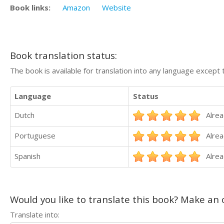
Book links:
Amazon
Website
Book translation status:
The book is available for translation into any language except 
Language
Status
Dutch
Alrea
Portuguese
Alrea
Spanish
Alrea
Would you like to translate this book? Make an o
Translate into: