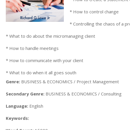
* How to control change
* Controlling the chaos of a p
* What to do about the micromanaging client
* How to handle meetings
* How to communicate with your client
* What to do when it all goes south
Genre:
BUSINESS & ECONOMICS / Project Management
Secondary Genre:
BUSINESS & ECONOMICS / Consulting
Language:
English
Keywords: