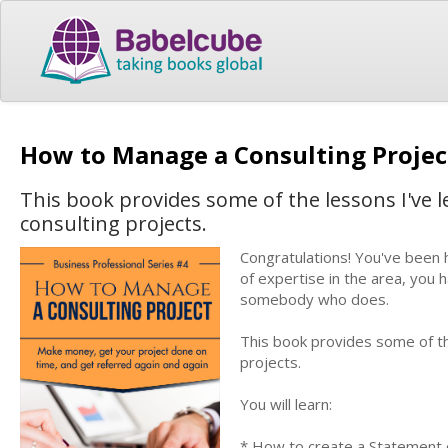
How to Manage a Consulting Proje
This book provides some of the lessons I've
consulting projects.
Congratulations! You've been 
of expertise in the area, you
somebody who does.
This book provides some of t
projects.
You will learn:
* How to create a Statement 