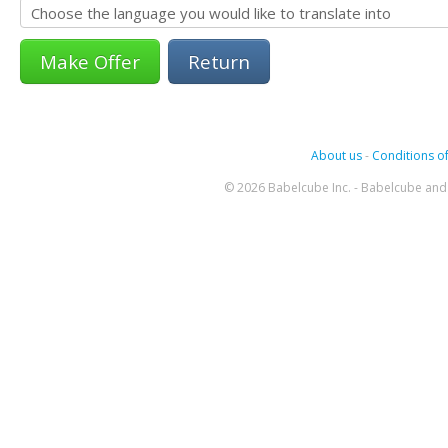
Return
About us
-
Conditions of
© 2026 Babelcube Inc. - Babelcube and