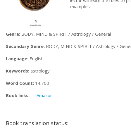
lector will learn the rules to 
examples.
Genre:
BODY, MIND & SPIRIT / Astrology / General
Secondary Genre:
BODY, MIND & SPIRIT / Astrology / Gener
Language:
English
Keywords:
astrology
Word Count:
14.700
Book links:
Amazon
Book translation status: