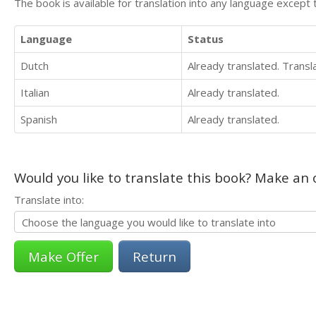
The book is available for translation into any language except 
Language
Status
Dutch
Already translated. Trans
Italian
Already translated.
Spanish
Already translated.
Would you like to translate this book? Make an o
Translate into:
Return