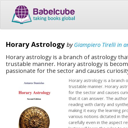
Horary Astrology
by
Giampiero Tirelli in a
Horary astrology is a branch of astrology tha
trustable manner. Horary astrology is becom
passionate for the sector and causes curiosity
Horary astrology is a branch o
trustable manner. Horary astr
for the sector and causes cur
that it can answer. The author
reading with clarity and synthe
making it easy the learning p
various notions dictated in t
carefully even in the aspect r