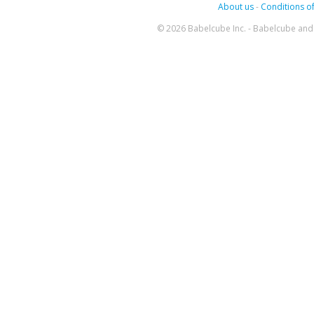
About us
-
Conditions of
© 2026 Babelcube Inc. - Babelcube and