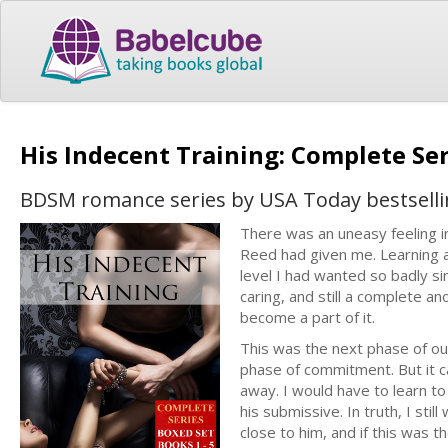
His Indecent Training: Complete Se
BDSM romance series by USA Today bestselli
There was an uneasy feeling i
Reed had given me. Learning a
level I had wanted so badly s
caring, and still a complete 
become a part of it.
This was the next phase of ou
phase of commitment. But it 
away. I would have to learn to 
his submissive. In truth, I sti
close to him, and if this was the 