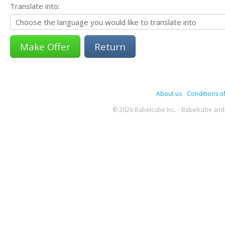
Translate into:
Return
About us
-
Conditions of
© 2026 Babelcube Inc. - Babelcube and