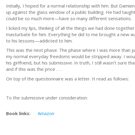
Initially, I hoped for a normal relationship with him. But Damie
up against the glass window of a public building. He had tau
could be so much more—have so many different sensations.
I licked my lips, thinking of all the things we had done togeth
masturbate for him. Everything he did to me brought a new wa
to his lessons—addicted to him.
This was the next phase. The phase where I was more than jus
my normal everyday freedoms would be stripped away. I would 
his girlfriend, but his submissive. In truth, I still wasn't sure
and if this was the price . . .
On top of the questionnaire was a letter. It read as follows:
To the submissive under consideration:
Book links:
Amazon