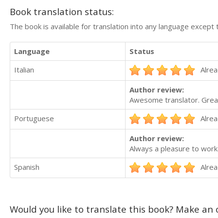
Book translation status:
The book is available for translation into any language except 
Language
Status
Italian
Alrea
Author review:
Awesome translator. Great
Portuguese
Alrea
Author review:
Always a pleasure to work 
Spanish
Alrea
Would you like to translate this book? Make an o