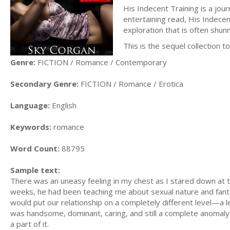
His Indecent Training is a jou
entertaining read, His Indecen
exploration that is often shu
This is the sequel collection 
Genre:
FICTION / Romance / Contemporary
Secondary Genre:
FICTION / Romance / Erotica
Language:
English
Keywords:
romance
Word Count:
88795
Sample text:
There was an uneasy feeling in my chest as I stared down at
weeks, he had been teaching me about sexual nature and fanta
would put our relationship on a completely different level—a 
was handsome, dominant, caring, and still a complete anomal
a part of it.