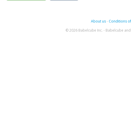
About us
-
Conditions of
© 2026 Babelcube Inc. - Babelcube and