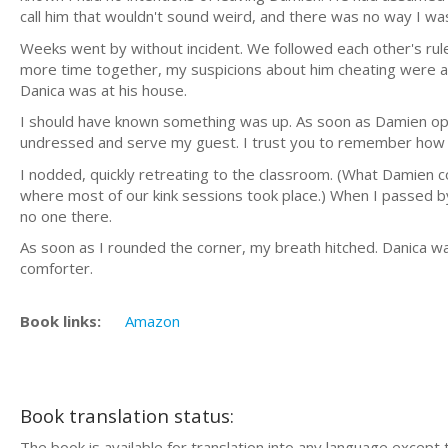
call him that wouldn't sound weird, and there was no way I w
Weeks went by without incident. We followed each other's rul
more time together, my suspicions about him cheating were al
Danica was at his house.
I should have known something was up. As soon as Damien open
undressed and serve my guest. I trust you to remember how t
I nodded, quickly retreating to the classroom. (What Damien c
where most of our kink sessions took place.) When I passed by 
no one there.
As soon as I rounded the corner, my breath hitched. Danica was
comforter.
Book links:
Amazon
Book translation status:
The book is available for translation into any language except 