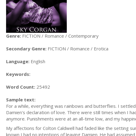
Genre:
FICTION / Romance / Contemporary
Secondary Genre:
FICTION / Romance / Erotica
Language:
English
Keywords:
Word Count:
25492
Sample text:
For a while, everything was rainbows and butterflies. I settl
Damien's declaration of love. There were still times when I had
anymore. Punishments were at an all-time low, and my happi
My affections for Colton Caldwell had faded like the setting sun,
known I had no intentions of leaving Damien. He had assumed the