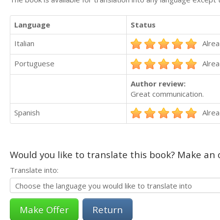
Language
Status
Italian
Alrea
Portuguese
Alrea
Author review:
Great communication.
Spanish
Alrea
Would you like to translate this book? Make an o
Translate into:
Return