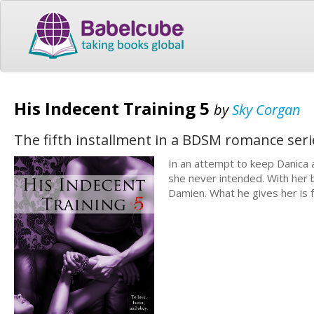
His Indecent Training 5
by
Sky Corgan
The fifth installment in a BDSM romance ser
In an attempt to keep Danica
she never intended. With her 
Damien. What he gives her is 