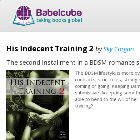
His Indecent Training 2
by
Sky Corgan
The second installment in a BDSM romance s
The BDSM lifestyle is more o
contracts, strict rules, stra
coming or going. Keeping Damie
submissive. Accepting somethin
able to bend to the will of he
training?