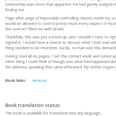
relationship was more than apparent. He had gently nudged me
finding out.
Page after page of impossibly controlling clauses made my sco
would be allowed to control pretty much every aspect of my lif
the contract filled me with dread.
Thankfully, this was just a mock-up, and I wouldn't have to sig
signed it, I would have a chance to discuss what I had read wi
thing needed to be rewritten. Surely, no man was this demand
Having read all six pages, I set the contact aside and curled u
other thing I could think of though was what had happened du
the delicious spanking that came afterward. My nether region 
Book links:
Amazon
Book translation status:
The book is available for translation into any language.