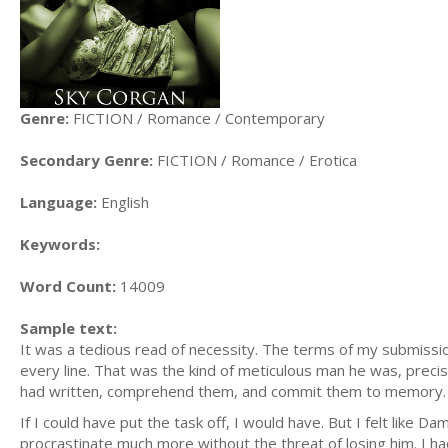
Genre:
FICTION / Romance / Contemporary
Secondary Genre:
FICTION / Romance / Erotica
Language:
English
Keywords:
Word Count:
14009
Sample text:
It was a tedious read of necessity. The terms of my submiss
every line. That was the kind of meticulous man he was, precis
had written, comprehend them, and commit them to memory.
If I could have put the task off, I would have. But I felt like D
procrastinate much more without the threat of losing him. I 