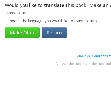
Would you like to translate this book? Make an o
Translate into:
Return
About us
-
Conditions of
© 2026 Babelcube Inc. - Babelcube and