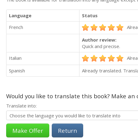
Language
Status
French
Alrea
Author review:
Quick and precise.
Italian
Alrea
Spanish
Already translated. Trans
Would you like to translate this book? Make an o
Translate into:
Return