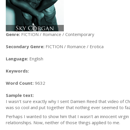
Genre:
FICTION / Romance / Contemporary
Secondary Genre:
FICTION / Romance / Erotica
Language:
English
Keywords:
Word Count:
9632
Sample text:
I wasn't sure exactly why I sent Damien Reed that video of C
was so cool and put together that nothing ever seemed to faz
Perhaps I wanted to show him that I wasn't an innocent virgin 
relationships. Now, neither of those things applied to me.