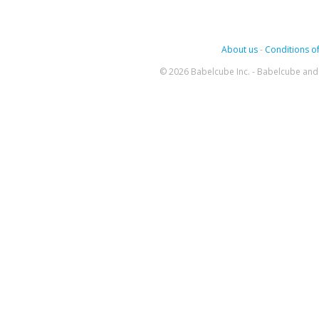
About us
-
Conditions of
© 2026 Babelcube Inc. - Babelcube and