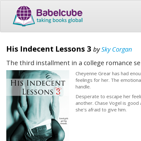
His Indecent Lessons 3
by
Sky Corgan
The third installment in a college romance s
Cheyenne Grear has had enoug
feelings for her. The emotiona
handle.
Desperate to escape her feeli
another. Chase Vogel is good
she's afraid to give him.