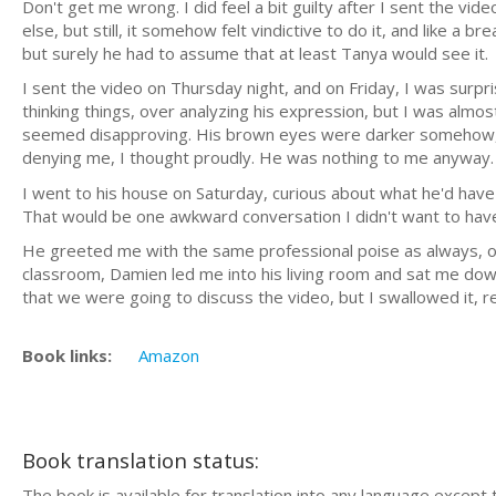
Don't get me wrong. I did feel a bit guilty after I sent the v
else, but still, it somehow felt vindictive to do it, and like a 
but surely he had to assume that at least Tanya would see it.
I sent the video on Thursday night, and on Friday, I was sur
thinking things, over analyzing his expression, but I was almos
seemed disapproving. His brown eyes were darker somehow, hi
denying me, I thought proudly. He was nothing to me anyway. No
I went to his house on Saturday, curious about what he'd have t
That would be one awkward conversation I didn't want to have, 
He greeted me with the same professional poise as always, op
classroom, Damien led me into his living room and sat me down
that we were going to discuss the video, but I swallowed it, r
Book links:
Amazon
Book translation status:
The book is available for translation into any language except 