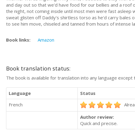
and day out so that we'd have food for our bellies and a roof
the night, not coming inside until most men were fast asleep 
sweat glisten off Daddy's shirtless torso as he'd carry bales o
to see him move, chiseled and tanned from hours of intense la
Book links:
Amazon
Book translation status:
The book is available for translation into any language except 
Language
Status
French
Alrea
Author review:
Quick and precise.