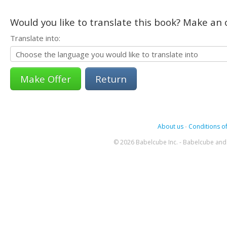
Would you like to translate this book? Make an o
Translate into:
Return
About us
-
Conditions of
© 2026 Babelcube Inc. - Babelcube and