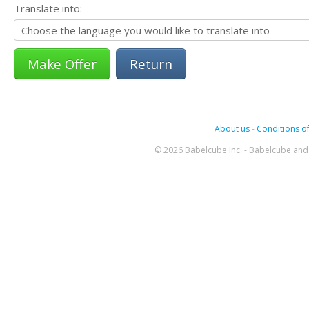
Translate into:
Return
About us
-
Conditions of
© 2026 Babelcube Inc. - Babelcube and