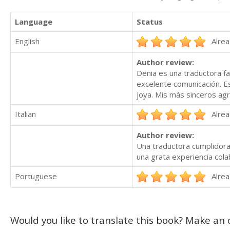
Language
Status
English
Alrea
Author review:
Denia es una traductora fa
excelente comunicación. E
joya. Mis más sinceros agr
Italian
Alrea
Author review:
Una traductora cumplidora
una grata experiencia colab
Portuguese
Alrea
Would you like to translate this book? Make an o