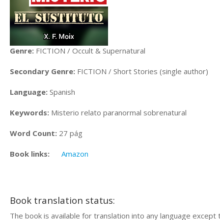
Genre:
FICTION / Occult & Supernatural
Secondary Genre:
FICTION / Short Stories (single author)
Language:
Spanish
Keywords:
Misterio relato paranormal sobrenatural
Word Count:
27 pág
Book links:
Amazon
Book translation status:
The book is available for translation into any language except 