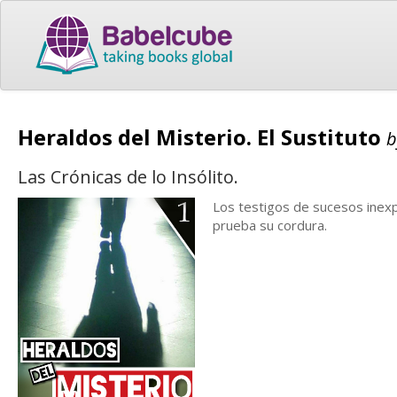
Heraldos del Misterio. El Sustituto
Las Crónicas de lo Insólito.
Los testigos de sucesos inexpl
prueba su cordura.